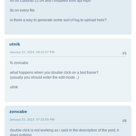
im on Lubuntu 22.04 and i installed from apt repo
its on every file
is there a way to generate some sort of log to upload here?
utnik
January 22, 2023, 06:32:07 PM
#5
hi zoncabe
what happens when you double click on a text frame?
(usually you should enter the edit mode...)
utnik
zoncabe
January 22, 2023, 07:22:05 PM
#6
double click is not working as i said in the description of the post, it
does nothing