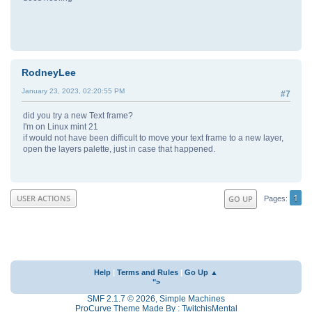
RodneyLee
January 23, 2023, 02:20:55 PM
#7
did you try a new Text frame?
I'm on Linux mint 21
if would not have been difficult to move your text frame to a new layer,
open the layers palette, just in case that happened.
1
USER ACTIONS
GO UP
Pages
Help
|
Terms and Rules
|
Go Up ▲
">
SMF 2.1.7 © 2026
,
Simple Machines
ProCurve Theme Made By : TwitchisMental