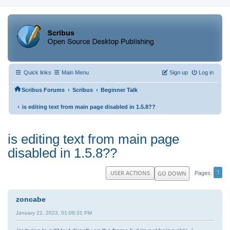
Quick links
Main Menu
Sign up
Log in
‹
‹
Scribus Forums
Scribus
Beginner Talk
‹
is editing text from main page disabled in 1.5.8??
is editing text from main page
disabled in 1.5.8??
1
USER ACTIONS
GO DOWN
Pages
zoncabe
January 22, 2023, 01:06:31 PM