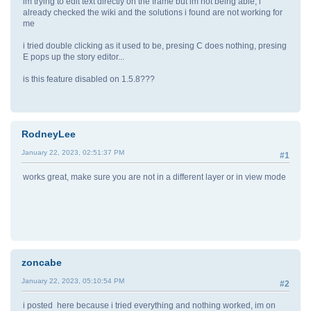
im trying to edit text directly on the frame but im not being able, i
already checked the wiki and the solutions i found are not working for
me
i tried double clicking as it used to be, presing C does nothing, presing
E pops up the story editor...
is this feature disabled on 1.5.8???
RodneyLee
January 22, 2023, 02:51:37 PM
#1
works great, make sure you are not in a different layer or in view mode
zoncabe
January 22, 2023, 05:10:54 PM
#2
i posted here because i tried everything and nothing worked, im on