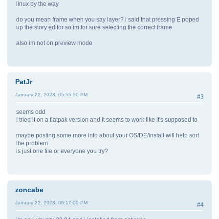
linux by the way
do you mean frame when you say layer? i said that pressing E poped
up the story editor so im for sure selecting the correct frame
also im not on preview mode
PatJr
January 22, 2023, 05:55:50 PM
#3
seems odd
I tried it on a flatpak version and it seems to work like it's supposed to
maybe posting some more info about your OS/DE/install will help sort
the problem
is just one file or everyone you try?
zoncabe
January 22, 2023, 06:17:09 PM
#4