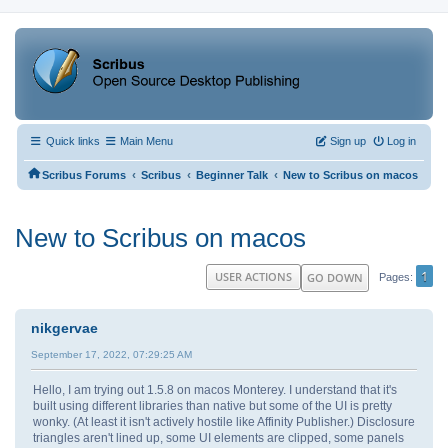
Quick links
Main Menu
Sign up
Log in
‹
‹
‹
Scribus Forums
Scribus
Beginner Talk
New to Scribus on macos
New to Scribus on macos
1
USER ACTIONS
GO DOWN
Pages
nikgervae
September 17, 2022, 07:29:25 AM
Hello, I am trying out 1.5.8 on macos Monterey. I understand that it's
built using different libraries than native but some of the UI is pretty
wonky. (At least it isn't actively hostile like Affinity Publisher.) Disclosure
triangles aren't lined up, some UI elements are clipped, some panels