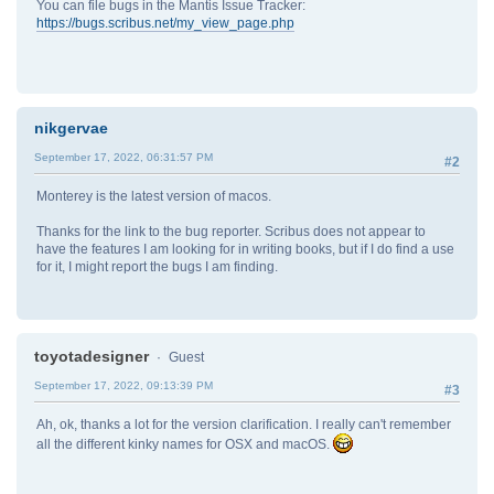
You can file bugs in the Mantis Issue Tracker:
https://bugs.scribus.net/my_view_page.php
nikgervae
September 17, 2022, 06:31:57 PM
#2
Monterey is the latest version of macos.
Thanks for the link to the bug reporter. Scribus does not appear to
have the features I am looking for in writing books, but if I do find a use
for it, I might report the bugs I am finding.
toyotadesigner
Guest
September 17, 2022, 09:13:39 PM
#3
Ah, ok, thanks a lot for the version clarification. I really can't remember
all the different kinky names for OSX and macOS.