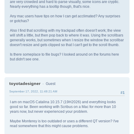
are very crowded and hard to parse visually, some icons are cryptic.
Nearly everything has a tooltip though, that's nice.
Any mac users have tips on how I can get acclimated? Any surprises
or gotchas?
Also I find that scrolling with my trackpad often doesn't work; the view
will shift a little, but then pop back to where it was. Using the scrollbars
generally works, but sometimes when I resize the window the scrollbar
doesn't resize and gets clipped so that I can't get to the scroll thumb.
Is there someplace to file bugs? I looked around on the forums here
but didn't see one.
toyotadesigner
Guest
September 17, 2022, 11:48:21 AM
#1
I am on macOS Catalina 10.15.7 (19H2026) and everything looks
good so far. Been working with Scribus on a Mac for more than 10
years now, but never experienced your problem.
Maybe Monterey is too outdated or uses a different QT version? I've
read somewhere that this might cause problems.