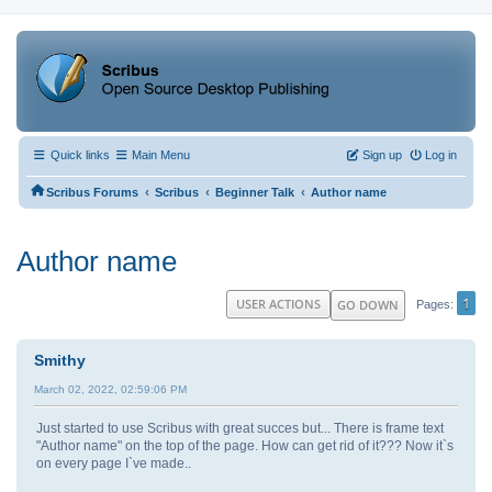
Quick links
Main Menu
Sign up
Log in
‹
‹
‹
Scribus Forums
Scribus
Beginner Talk
Author name
Author name
1
USER ACTIONS
GO DOWN
Pages
Smithy
March 02, 2022, 02:59:06 PM
Just started to use Scribus with great succes but... There is frame text
"Author name" on the top of the page. How can get rid of it??? Now it`s
on every page I`ve made..