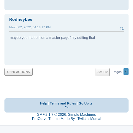
RodneyLee
March 02, 2022, 04:18:17 PM
#1
maybe you made it on a master page? try editing that
1
USER ACTIONS
GO UP
Pages
Help
|
Terms and Rules
|
Go Up ▲
">
SMF 2.1.7 © 2026
,
Simple Machines
ProCurve Theme Made By : TwitchisMental