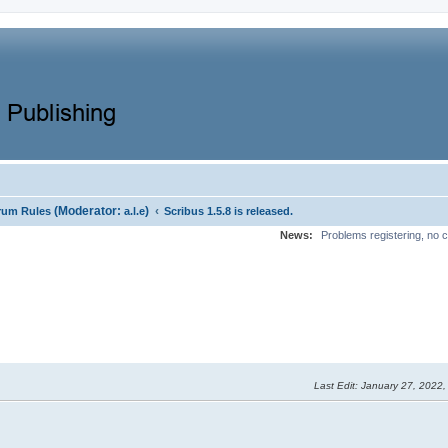
(Moderator:
)
‹
rum Rules
a.l.e
Scribus 1.5.8 is released.
News:
Problems registering, no c
Last Edit
: January 27, 2022