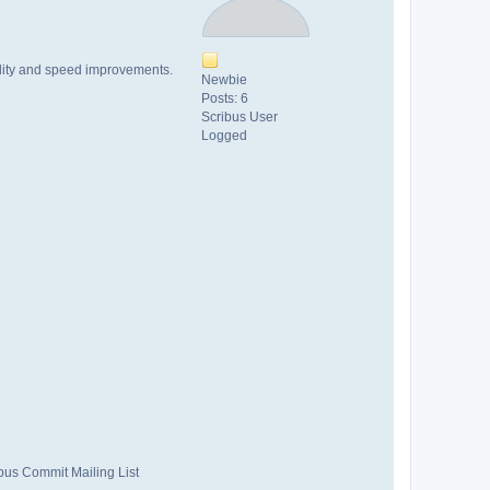
bility and speed improvements.
Newbie
Posts: 6
Scribus User
Logged
ibus Commit Mailing List