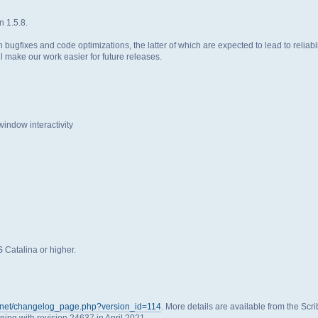
n 1.5.8.
 bugfixes and code optimizations, the latter of which are expected to lead to relia
 make our work easier for future releases.
ndow interactivity
Catalina or higher.
us.net/changelog_page.php?version_id=114
. More details are available from the Scr
nning with revision 24637 in April 2021.