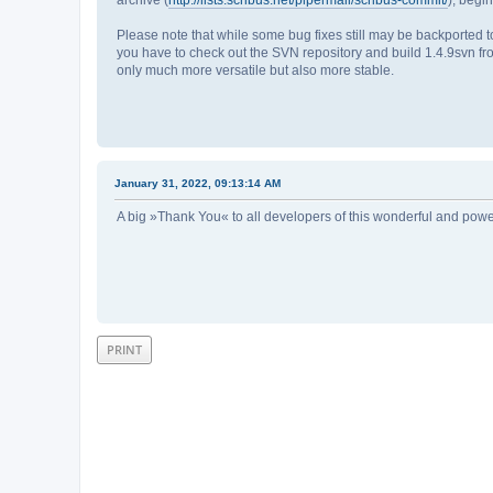
Please note that while some bug fixes still may be backported to
you have to check out the SVN repository and build 1.4.9svn fro
only much more versatile but also more stable.
January 31, 2022, 09:13:14 AM
A big »Thank You« to all developers of this wonderful and powe
PRINT