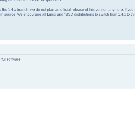
 the 1.4.x branch, we do not plan an official release of this version anymore. If yo
m source. We encourage all Linux and *BSD distributions to switch from 1.4.x to this
rful software!