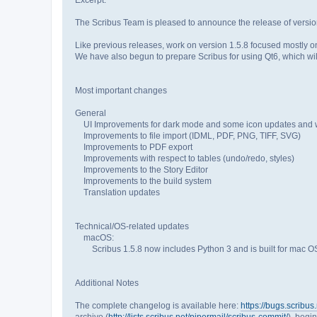
The Scribus Team is pleased to announce the release of versio
Like previous releases, work on version 1.5.8 focused mostly on
We have also begun to prepare Scribus for using Qt6, which will
Most important changes
General
UI Improvements for dark mode and some icon updates and wi
Improvements to file import (IDML, PDF, PNG, TIFF, SVG)
Improvements to PDF export
Improvements with respect to tables (undo/redo, styles)
Improvements to the Story Editor
Improvements to the build system
Translation updates
Technical/OS-related updates
macOS:
Scribus 1.5.8 now includes Python 3 and is built for mac OS 
Additional Notes
The complete changelog is available here:
https://bugs.scrib
archive (
http://lists.scribus.net/pipermail/scribus-commit/
), begi