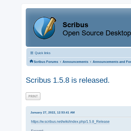
Quick links
‹
‹
Scribus Forums
Announcements
Announcements and Fo
Scribus 1.5.8 is released.
PRINT
January 27, 2022, 12:53:41 AM
https://w.scribus.net/wiki/index.php/1.5.8_Release
Excerpt: