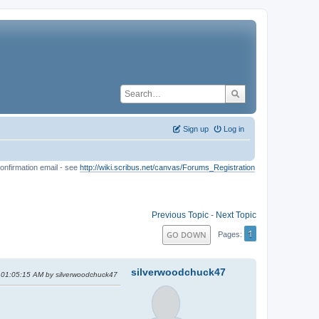
Sign up
Log in
onfirmation email - see
http://wiki.scribus.net/canvas/Forums_Registration
Previous Topic
-
Next Topic
1
GO DOWN
Pages
silverwoodchuck47
, 01:05:15 AM by silverwoodchuck47