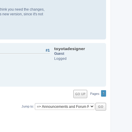
u think you need the changes,
 new version, since it's not
toyotadesigner
#1
Guest
Logged
1
GO UP
Pages
Jump to