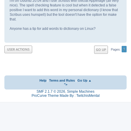
I'm on Ubuntu 20.04 and I use Scribus with official AppImage (all very
nice). The spell checking feature is cool but when it detected a false
positive I want to add this word in my personal dictionary (I know that
Scribus uses hunspell) but the tool doesn't have the option for make
that.
Anyone has a tip for add words to dictionary on Linux?
1
USER ACTIONS
GO UP
Pages
Help
|
Terms and Rules
|
Go Up ▲
">
SMF 2.1.7 © 2026
,
Simple Machines
ProCurve Theme Made By : TwitchisMental