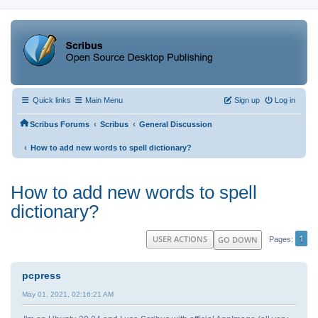
Quick links
Main Menu
Sign up
Log in
‹
‹
Scribus Forums
Scribus
General Discussion
‹
How to add new words to spell dictionary?
How to add new words to spell
dictionary?
1
USER ACTIONS
GO DOWN
Pages
pcpress
May 01, 2021, 02:16:21 AM