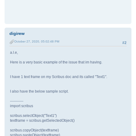
digirew
October 27, 2020, 05:02:48 PM
#2
a.l.e,
Here is a very basic example of the issue that im having.
I have 1 text frame on my Scribus doc and its called "Text1".
I also have the below sample script.
-----------
import scribus
scribus.selectObject("Text1")
textframe = scribus.getSelectedObject()
scribus.copyObject(textframe)
scribus.pasteObject(textframe)