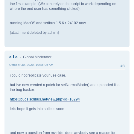
the first example. (We cant rely on the script to work depending on
where the end user has something clicked).
running MacOS and scribus 1.5.6 r. 24102 now.
[attachment deleted by admin]
a.l.e
Global Moderator
October 30, 2020, 10:46:05 AM
#3
i could not replicate your use case.
but i've now created a patch for setNormalMode() and uploaded it to
the bug tracker:
https://bugs.scribus.net/view.php?id=16294
let's hope it gets into scribus soon...
and now a question from my side: does anybody see a reason for