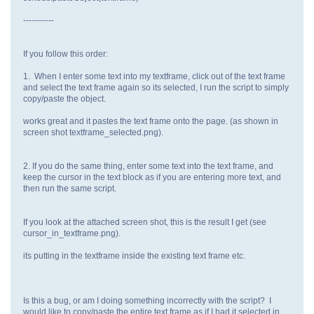
-----------
If you follow this order:
1. When I enter some text into my textframe, click out of the text frame
and select the text frame again so its selected, I run the script to simply
copy/paste the object.
works great and it pastes the text frame onto the page. (as shown in
screen shot textframe_selected.png).
2. If you do the same thing, enter some text into the text frame, and
keep the cursor in the text block as if you are entering more text, and
then run the same script.
If you look at the attached screen shot, this is the result I get (see
cursor_in_textframe.png).
its putting in the textframe inside the existing text frame etc.
Is this a bug, or am I doing something incorrectly with the script? I
would like to copy/paste the entire text frame as if I had it selected in