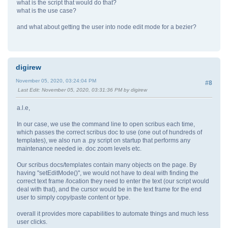
what is the script that would do that?
what is the use case?
and what about getting the user into node edit mode for a bezier?
digirew
November 05, 2020, 03:24:04 PM
#8
Last Edit
: November 05, 2020, 03:31:36 PM by digirew
a.l.e,
In our case, we use the command line to open scribus each time,
which passes the correct scribus doc to use (one out of hundreds of
templates), we also run a .py script on startup that performs any
maintenance needed ie. doc zoom levels etc.
Our scribus docs/templates contain many objects on the page. By
having "setEditMode()", we would not have to deal with finding the
correct text frame /location they need to enter the text (our script would
deal with that), and the cursor would be in the text frame for the end
user to simply copy/paste content or type.
overall it provides more capabilities to automate things and much less
user clicks.