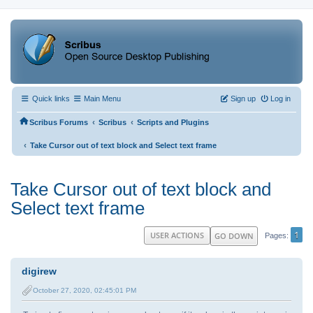
Quick links
Main Menu
Sign up
Log in
‹
‹
Scribus Forums
Scribus
Scripts and Plugins
‹
Take Cursor out of text block and Select text frame
Take Cursor out of text block and
Select text frame
1
USER ACTIONS
GO DOWN
Pages
digirew
October 27, 2020, 02:45:01 PM