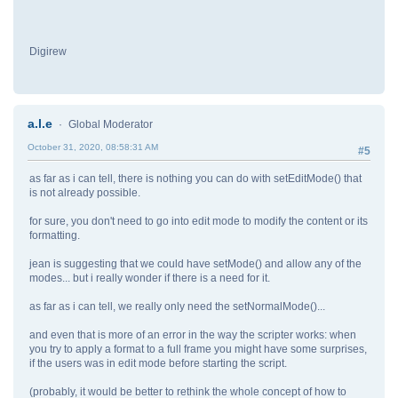
Digirew
a.l.e
Global Moderator
October 31, 2020, 08:58:31 AM
#5
as far as i can tell, there is nothing you can do with setEditMode() that
is not already possible.
for sure, you don't need to go into edit mode to modify the content or its
formatting.
jean is suggesting that we could have setMode() and allow any of the
modes... but i really wonder if there is a need for it.
as far as i can tell, we really only need the setNormalMode()...
and even that is more of an error in the way the scripter works: when
you try to apply a format to a full frame you might have some surprises,
if the users was in edit mode before starting the script.
(probably, it would be better to rethink the whole concept of how to