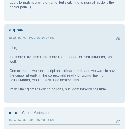
apply formats to a whole frame, but switching to normal mode is the
easier path...)
digirew
November 03, 2020, 05:14:07 PM
#6
a.l.e,
the more I dive into it, the more I see a need for "setEditMode()" as
well.
One example, we run a script on scribus launch and we want to have
the cursor already in the correct field ready for typing. having
setEditMode() would allow us to achieve this.
Im still trying other existing options, but I dont think its possible.
a.l.e
Global Moderator
November 04, 2020, 09:39:54 AM
#7