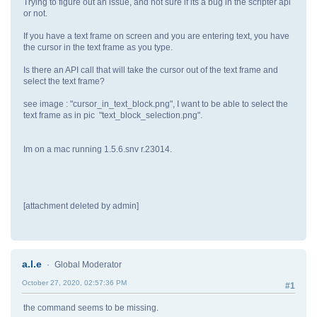
Trying to figure out an issue, and not sure if its a bug in the scripter api
or not.
If you have a text frame on screen and you are entering text, you have
the cursor in the text frame as you type.
Is there an API call that will take the cursor out of the text frame and
select the text frame?
see image : "cursor_in_text_block.png", I want to be able to select the
text frame as in pic "text_block_selection.png".
Im on a mac running 1.5.6.snv r.23014.
[attachment deleted by admin]
a.l.e
Global Moderator
October 27, 2020, 02:57:36 PM
#1
the command seems to be missing.