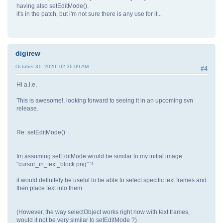
having also setEditMode().
it's in the patch, but i'm not sure there is any use for it...
digirew
October 31, 2020, 02:36:09 AM
#4
Hi a.l.e,
This is awesome!, looking forward to seeing it in an upcoming svn
release.
Re: setEditMode()
Im assuming setEditMode would be similar to my initial image
"cursor_in_text_block.png" ?
it would definitely be useful to be able to select specific text frames and
then place text into them.
(However, the way selectObject works right now with text frames,
would it not be very similar to setEditMode ?)