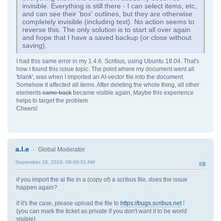
invisible. Everything is still there - I can select items, etc,
and can see their 'box' outlines, but they are otherwise
completely invisible (including text). No action seems to
reverse this. The only solution is to start all over again
and hope that I have a saved backup (or close without
saving).
I had this same error in my 1.4.6. Scribus, using Ubuntu 18.04. That's
how I found this issue topic. The point where my document went all
'blank', was when I imported an AI-vector file into the document.
Somehow it affected all items. After deleting the whole thing, all other
elements
came back
became visible again. Maybe this experience
helps to target the problem.
Cheers!
a.l.e
Global Moderator
September 18, 2019, 08:49:51 AM
#8
if you import the ai file in a (copy of) a scribus file, does the issue
happen again?
if it's the case, please upload the file to
https://bugs.scribus.net
!
(you can mark the ticket as private if you don't want it to be world
visible)