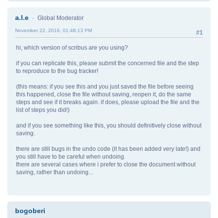
a.l.e
Global Moderator
November 22, 2016, 01:48:13 PM
#1
hi, which version of scribus are you using?
if you can replicate this, please submit the concerned file and the step
to reproduce to the bug tracker!
(this means: if you see this and you just saved the file before seeing
this happened, close the file without saving, reopen it, do the same
steps and see if it breaks again. if does, please upload the file and the
list of steps you did!)
and if you see something like this, you should definitively close without
saving.
there are still bugs in the undo code (it has been added very late!) and
you still have to be careful when undoing.
there are several cases where i prefer to close the document without
saving, rather than undoing...
bogoberi