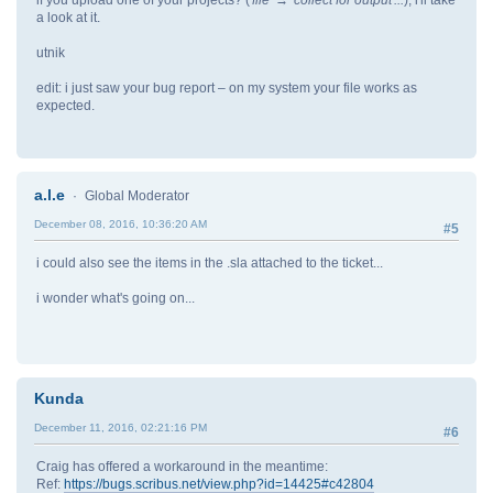
a look at it.
utnik
edit: i just saw your bug report – on my system your file works as
expected.
a.l.e
Global Moderator
December 08, 2016, 10:36:20 AM
#5
i could also see the items in the .sla attached to the ticket...
i wonder what's going on...
Kunda
December 11, 2016, 02:21:16 PM
#6
Craig has offered a workaround in the meantime:
Ref:
https://bugs.scribus.net/view.php?id=14425#c42804