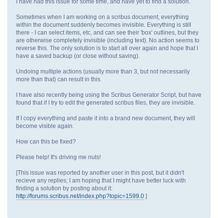
I have had this issue for some time, and have yet to find a solution.
Sometimes when I am working on a scribus document, everything
within the document suddenly becomes invisible. Everything is still
there - I can select items, etc, and can see their 'box' outlines, but they
are otherwise completely invisible (including text). No action seems to
reverse this. The only solution is to start all over again and hope that I
have a saved backup (or close without saving).
Undoing multiple actions (usually more than 3, but not necessarily
more than that) can result in this.
I have also recently being using the Scribus Generator Script, but have
found that if I try to edit the generated scribus files, they are invisible.
If I copy everything and paste it into a brand new document, they will
become visible again.
How can this be fixed?
Please help! It's driving me nuts!
[This issue was reported by another user in this post, but it didn't
recieve any replies; I am hoping that I might have better luck with
finding a solution by posting about it:
http://forums.scribus.net/index.php?topic=1599.0
]