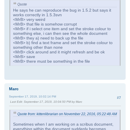
Quote
He says he can reproduce the bug in 1.5.2 but says it
works correctly in 1.5.3svn
<MrB> very weird
<MrB> that file is somehow corrupt
<MrB> if i select one item and set the stroke colour to
something else, i can then see the whole document
<MrB> they a) need to back up the file
<MrB> b) find a text frame and set the stroke colour to
something other than none
<MrB> click around and it might refresh and be ok
<MrB> save
<MrB> there must be something in the file
Marc
September 17, 2019, 10:02:14 PM
#7
Last Edit
: September 17, 2019, 10:04:50 PM by Marc
Quote from: kittenlibrarian on November 22, 2016, 05:22:48 AM
Sometimes when I am working on a scribus document,
everything within the document suddenly becomes