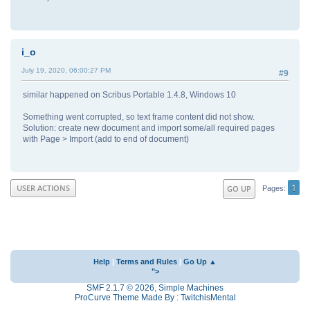
i_o
July 19, 2020, 06:00:27 PM
#9
similar happened on Scribus Portable 1.4.8, Windows 10
Something went corrupted, so text frame content did not show.
Solution: create new document and import some/all required pages
with Page > Import (add to end of document)
1
USER ACTIONS
GO UP
Pages
Help
|
Terms and Rules
|
Go Up ▲
">
SMF 2.1.7 © 2026
,
Simple Machines
ProCurve Theme Made By : TwitchisMental