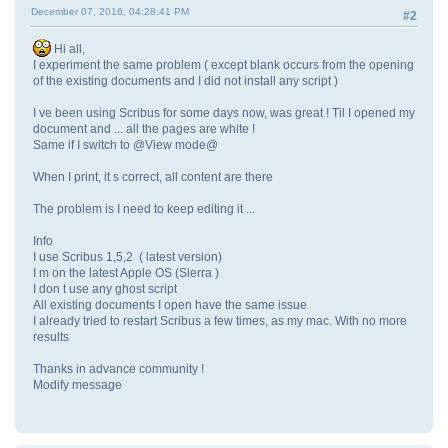
December 07, 2016, 04:28:41 PM
#2
Hi all,
I experiment the same problem ( except blank occurs from the opening
of the existing documents and I did not install any script )
I ve been using Scribus for some days now, was great ! Til I opened my
document and ... all the pages are white !
Same if I switch to @View mode@
When I print, it s correct, all content are there
The problem is I need to keep editing it ...
Info
I use Scribus 1,5,2 ( latest version)
I m on the latest Apple OS (Sierra )
I don t use any ghost script
All existing documents I open have the same issue
I already tried to restart Scribus a few times, as my mac. With no more
results
Thanks in advance community !
Modify message