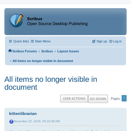
Quick links
Main Menu
Sign up
Log in
‹
‹
Scribus Forums
Scribus
Layout Issues
‹
All items no longer visible in document
All items no longer visible in
document
1
USER ACTIONS
GO DOWN
Pages
kittenlibrarian
November 22, 2016, 05:22:48 AM