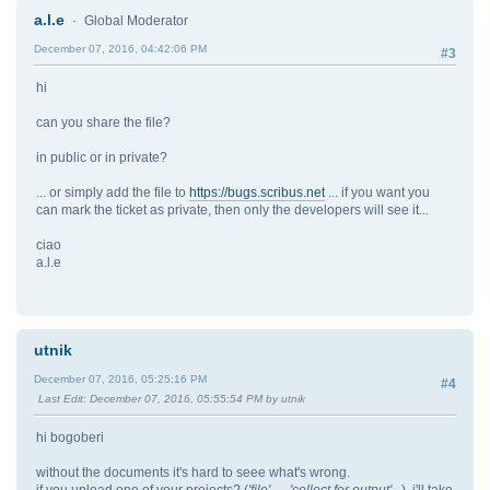
a.l.e
Global Moderator
December 07, 2016, 04:42:06 PM
#3
hi
can you share the file?
in public or in private?
... or simply add the file to
https://bugs.scribus.net
... if you want you
can mark the ticket as private, then only the developers will see it...
ciao
a.l.e
utnik
December 07, 2016, 05:25:16 PM
#4
Last Edit
: December 07, 2016, 05:55:54 PM by utnik
hi bogoberi
without the documents it's hard to seee what's wrong.
if you upload one of your projects? (
'file' → 'collect for output'...
), i'll take