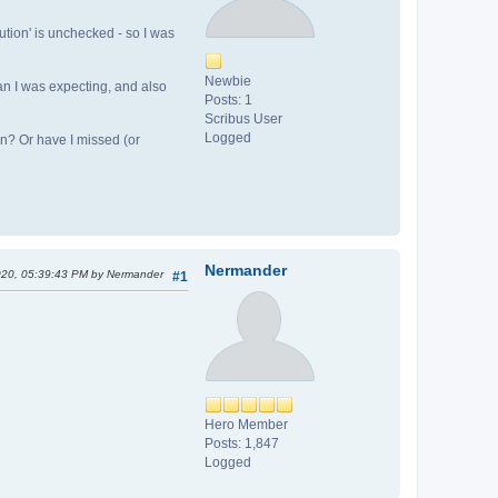
tion' is unchecked - so I was
Newbie
an I was expecting, and also
Posts: 1
Scribus User
Logged
ion? Or have I missed (or
Nermander
2020, 05:39:43 PM by Nermander
#1
Hero Member
Posts: 1,847
Logged