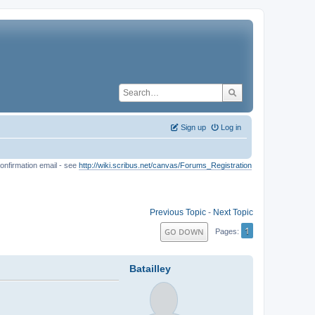
Sign up
Log in
onfirmation email - see
http://wiki.scribus.net/canvas/Forums_Registration
Previous Topic
-
Next Topic
1
GO DOWN
Pages
Batailley