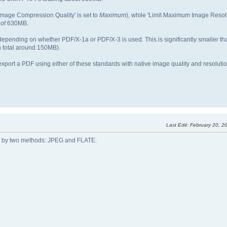
'Image Compression Quality' is set to
Maximum
), while 'Limit Maximum Image Resolu
 of 630MB.
 depending on whether PDF/X-1a or PDF/X-3 is used. This is significantly smaller th
 total around 150MB).
to export a PDF using either of these standards with native image quality and resolut
Last Edit
: February 20, 
d by two methods: JPEG and FLATE.