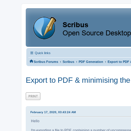
Quick links
‹
‹
‹
Scribus Forums
Scribus
PDF Generation
Export to PDF 
Export to PDF & minimising the
PRINT
February 17, 2020, 03:43:24 AM
Hello
I'm exporting a file to PDF, containing a number of uncompre