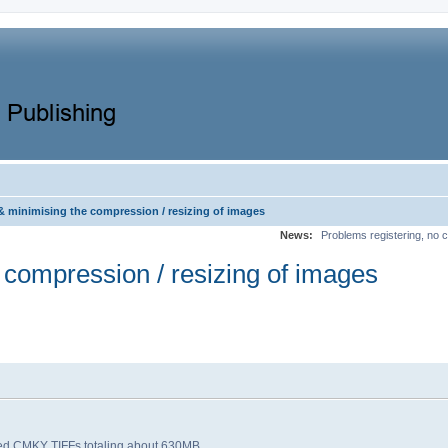
& minimising the compression / resizing of images
News:
Problems registering, no c
 compression / resizing of images
ssed CMKY TIFFs totaling about 630MB.