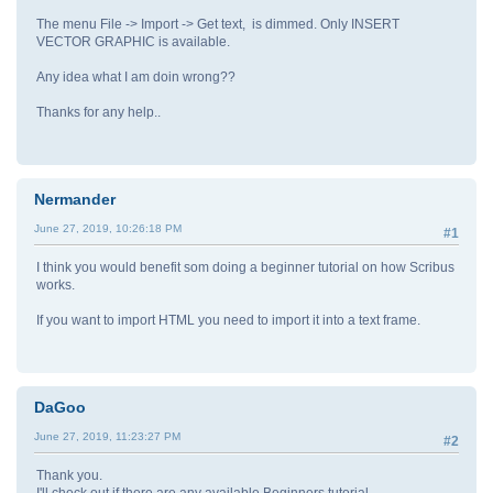
The menu File -> Import -> Get text, is dimmed. Only INSERT
VECTOR GRAPHIC is available.
Any idea what I am doin wrong??
Thanks for any help..
Nermander
June 27, 2019, 10:26:18 PM
#1
I think you would benefit som doing a beginner tutorial on how Scribus
works.
If you want to import HTML you need to import it into a text frame.
DaGoo
June 27, 2019, 11:23:27 PM
#2
Thank you.