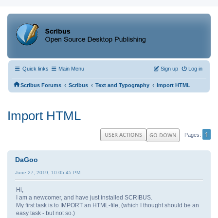
Quick links
Main Menu
Sign up
Log in
‹
‹
‹
Scribus Forums
Scribus
Text and Typography
Import HTML
Import HTML
1
USER ACTIONS
GO DOWN
Pages
DaGoo
June 27, 2019, 10:05:45 PM
Hi,
I am a newcomer, and have just installed SCRIBUS.
My first task is to IMPORT an HTML-file, (which I thought should be an
easy task - but not so.)