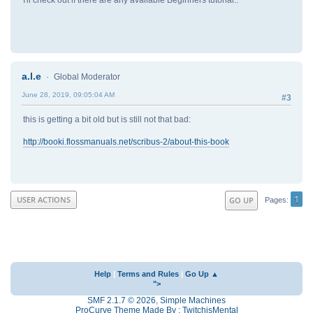
I'll check out if there are any available Beginners tutorial..
a.l.e
Global Moderator
June 28, 2019, 09:05:04 AM
#3
this is getting a bit old but is still not that bad:
http://booki.flossmanuals.net/scribus-2/about-this-book
1
USER ACTIONS
GO UP
Pages
Help
|
Terms and Rules
|
Go Up ▲
">
SMF 2.1.7 © 2026
,
Simple Machines
ProCurve Theme Made By : TwitchisMental