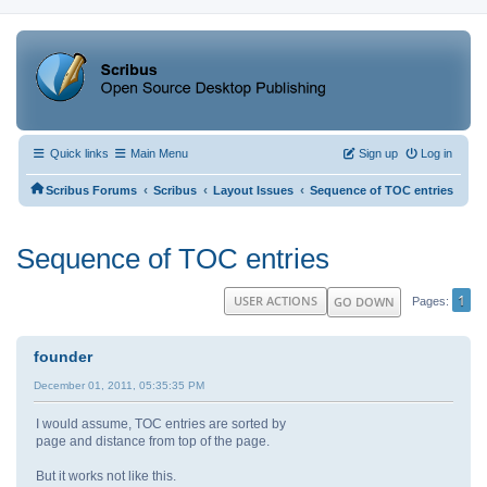
Quick links
Main Menu
Sign up
Log in
‹
‹
‹
Scribus Forums
Scribus
Layout Issues
Sequence of TOC entries
Sequence of TOC entries
1
USER ACTIONS
GO DOWN
Pages
founder
December 01, 2011, 05:35:35 PM
I would assume, TOC entries are sorted by
page and distance from top of the page.
But it works not like this.