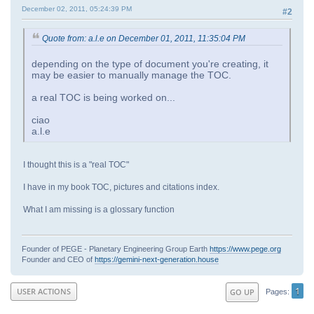
December 02, 2011, 05:24:39 PM
#2
Quote from: a.l.e on December 01, 2011, 11:35:04 PM
depending on the type of document you're creating, it
may be easier to manually manage the TOC.
a real TOC is being worked on...
ciao
a.l.e
I thought this is a "real TOC"
I have in my book TOC, pictures and citations index.
What I am missing is a glossary function
Founder of PEGE - Planetary Engineering Group Earth
https://www.pege.org
Founder and CEO of
https://gemini-next-generation.house
1
USER ACTIONS
GO UP
Pages