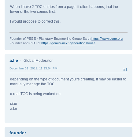
When I have 2 TOC entries from a page, it often happens, that the
lower of the two comes first.
I would propose to correct this.
Founder of PEGE - Planetary Engineering Group Earth
https://www.pege.org
Founder and CEO of
https://gemini-next-generation.house
a.l.e
Global Moderator
December 01, 2011, 11:35:04 PM
#1
depending on the type of document you're creating, it may be easier to
manually manage the TOC.
a real TOC is being worked on...
ciao
a.l.e
founder