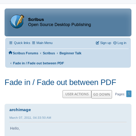
Quick links
Main Menu
Sign up
Log in
‹
‹
Scribus Forums
Scribus
Beginner Talk
‹
Fade in / Fade out between PDF
Fade in / Fade out between PDF
1
USER ACTIONS
GO DOWN
Pages
archimage
March 07, 2011, 04:33:50 AM
Hello,