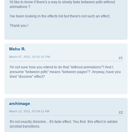
I'd like to know if there's a way to slowly fade between pdfs without
animations ?
I've been looking in the effects list but there's not such an effect.
Thank you !
Meho R.
March 07, 2011, 02:41:31 PM
#1
I'm not sure how you intend to do that "without animations"? And I
presume "between pdfs" means "between pages"? Anyway, have you
tried "dissolve" effect?
archimage
March 12, 2011, 02:04:11 AM
#2
It's not exactly dissolve... It's fade effect. You find this effect in adobe
acrobat transitions.