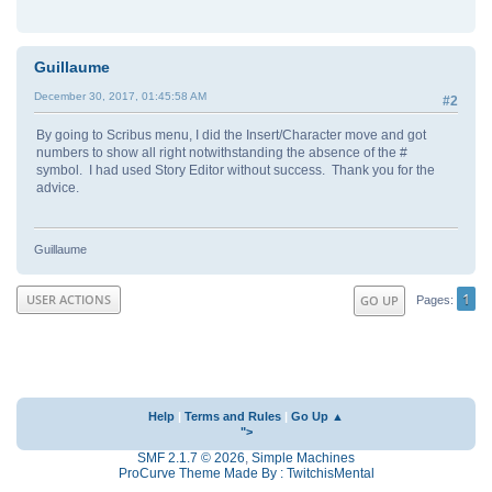
Guillaume
December 30, 2017, 01:45:58 AM
#2
By going to Scribus menu, I did the Insert/Character move and got
numbers to show all right notwithstanding the absence of the #
symbol. I had used Story Editor without success. Thank you for the
advice.
Guillaume
1
USER ACTIONS
GO UP
Pages
Help
|
Terms and Rules
|
Go Up ▲
">
SMF 2.1.7 © 2026
,
Simple Machines
ProCurve Theme Made By : TwitchisMental