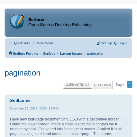
Quick links
Main Menu
Sign up
Log in
‹
‹
‹
Scribus Forums
Scribus
Layout Issues
pagination
pagination
1
USER ACTIONS
GO DOWN
Pages
Guillaume
December 29, 2017, 08:54:32 PM
Have new four-page document in v. 1.5.3 with a decorative border.
Under the lower border I made a small text frame to contain the #
number symbol. Converted this first page to master. Applied it to all
pages making sure I had named the masterpage. The border