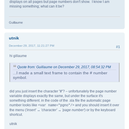
displays on all pages but page numbers don't show. I know I am
missing something; what can it be?
Guillaume
utnik
December 29, 2017, 11:21:27 PM
#1
hi gillaume
Quote from: Guillaume on December 29, 2017, 08:54:32 PM
...I made a small text frame to contain the # number
symbol.
did you just insert the character
'#'
? – unfortunately the page number
variable displays exactly the same, but under the surface it's
something different. in the code of the .sla file the automatic page
number looks like
and you should insert it over
<var name="pgno"/>
the menu (
'insert' → 'character
' → 'page number'
) or by the keyboard
shortcut.
utnik