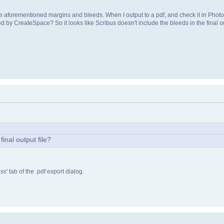
he aforementioned margins and bleeds. When I output to a pdf, and check it in Photos
ted by CreateSpace? So it looks like Scribus doesn't include the bleeds in the final ou
final output file?
ss'
tab of the .pdf export dialog.