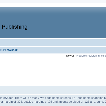
x11 PhotoBook
News:
Problems registering, no c
k
CreateSpace. There will be many two page photo spreads (i.e., one photo spanning tw
erior margin of .375, outside margins of .25 and an outside bleed of .125 all aroun