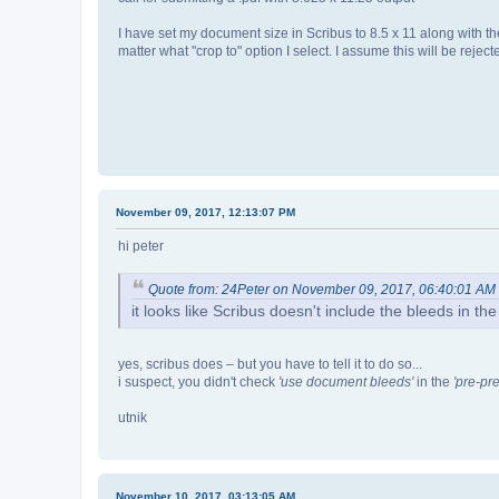
I have set my document size in Scribus to 8.5 x 11 along with t
matter what "crop to" option I select. I assume this will be rejec
November 09, 2017, 12:13:07 PM
hi peter
Quote from: 24Peter on November 09, 2017, 06:40:01 AM
it looks like Scribus doesn't include the bleeds in the 
yes, scribus does – but you have to tell it to do so...
i suspect, you didn't check
'use document bleeds'
in the
'pre-pre
utnik
November 10, 2017, 03:13:05 AM