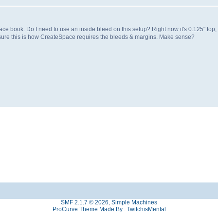
 book. Do I need to use an inside bleed on this setup? Right now it's 0.125" top,
ty sure this is how CreateSpace requires the bleeds & margins. Make sense?
SMF 2.1.7 © 2026
,
Simple Machines
ProCurve Theme Made By : TwitchisMental