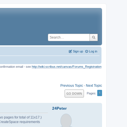
Sign up
Log in
onfirmation email - see
http://wiki.scribus.net/canvas/Forums_Registration
Previous Topic
-
Next Topic
1
GO DOWN
Pages
24Peter
o pages for total of 11x17.)
d. CreateSpace requirements