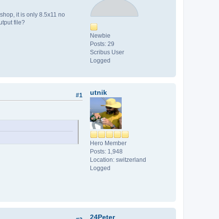
hop, it is only 8.5x11 no
tput file?
Newbie
Posts: 29
Scribus User
Logged
utnik
#1
Hero Member
Posts: 1,948
Location: switzerland
Logged
24Peter