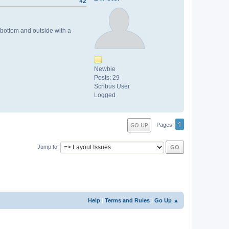
#2
 bottom and outside with a
Newbie
Posts: 29
Scribus User
Logged
1
GO UP
Pages
Jump to
Help
|
Terms and Rules
|
Go Up ▲