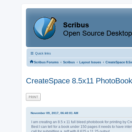
Quick links
‹
‹
‹
Scribus Forums
Scribus
Layout Issues
CreateSpace 8.5
CreateSpace 8.5x11 PhotoBoo
PRINT
November 09, 2017, 06:40:01 AM
I am creating an 8.5 x 11 full bleed photobook for printing by 
Best I can tell for a book under 150 pages it needs to have int
call for submitting a .pdf with 8.625 x 11.25 output