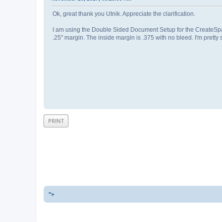
Ok, great thank you Utnik. Appreciate the clarification.
I am using the Double Sided Document Setup for the CreateSpace
.25" margin. The inside margin is .375 with no bleed. I'm pret
PRINT
">