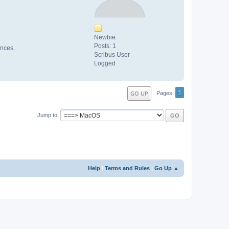
Newbie
Posts: 1
ences.
Scribus User
Logged
1
GO UP
Pages
Jump to
Help
|
Terms and Rules
|
Go Up ▲