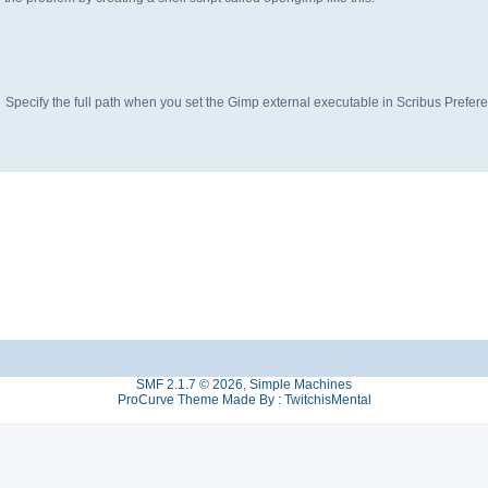
Specify the full path when you set the Gimp external executable in Scribus Prefer
SMF 2.1.7 © 2026
,
Simple Machines
ProCurve Theme Made By : TwitchisMental