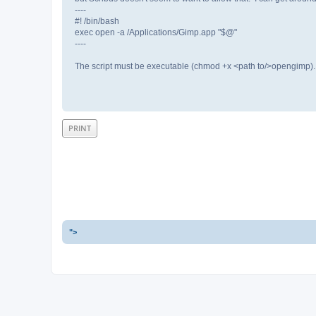
----
#! /bin/bash
exec open -a /Applications/Gimp.app "$@"
----
The script must be executable (chmod +x <path to/>opengimp). 
PRINT
">