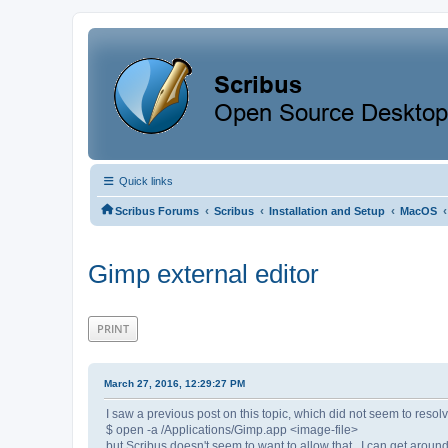
Quick links
‹
‹
‹
‹
Scribus Forums
Scribus
Installation and Setup
MacOS
Gimp external editor
PRINT
March 27, 2016, 12:29:27 PM
I saw a previous post on this topic, which did not seem to reso
$ open -a /Applications/Gimp.app <image-file>
but Scribus doesn't seem to want to allow that. I can get around