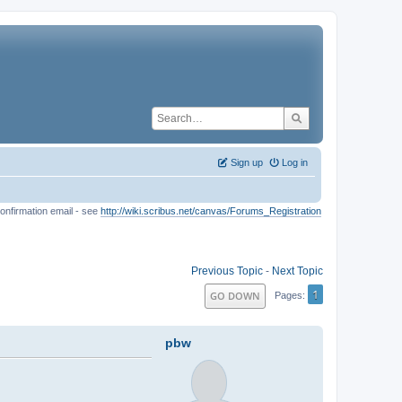
Sign up
Log in
onfirmation email - see
http://wiki.scribus.net/canvas/Forums_Registration
Previous Topic
-
Next Topic
1
GO DOWN
Pages
pbw