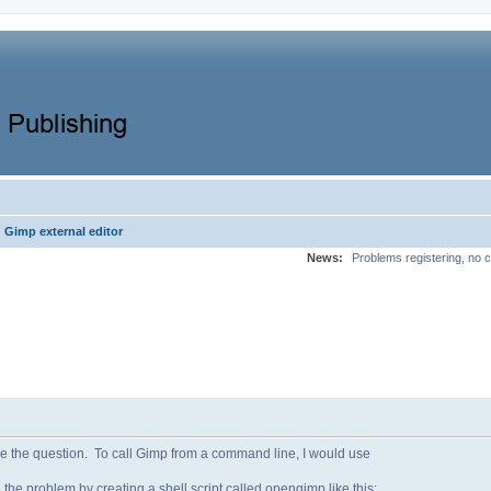
Gimp external editor
News:
Problems registering, no c
lve the question. To call Gimp from a command line, I would use
 the problem by creating a shell script called opengimp like this: