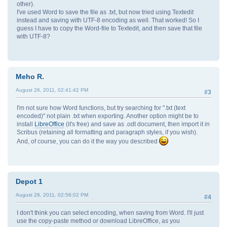
other).
I've used Word to save the file as .txt, but now tried using Textedit
instead and saving with UTF-8 encoding as well. That worked! So I
guess I have to copy the Word-file to Textedit, and then save that file
with UTF-8?
Meho R.
August 26, 2011, 02:41:42 PM
#3
I'm not sure how Word functions, but try searching for ".txt (text
encoded)" not plain .txt when exporting. Another option might be to
install
LibreOffice
(it's free) and save as .odt document, then import it in
Scribus (retaining all formatting and paragraph styles, if you wish).
And, of course, you can do it the way you described
Depot 1
August 26, 2011, 02:56:02 PM
#4
I don't think you can select encoding, when saving from Word. I'll just
use the copy-paste method or download LibreOffice, as you