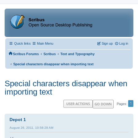
Quick links
Main Menu
Sign up
Log in
‹
‹
Scribus Forums
Scribus
Text and Typography
‹
Special characters disappear when importing text
Special characters disappear when
importing text
1
USER ACTIONS
GO DOWN
Pages
Depot 1
August 26, 2011, 10:58:28 AM