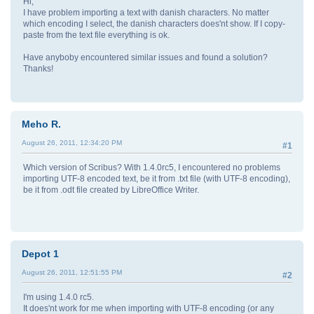
Hi,
I have problem importing a text with danish characters. No matter
which encoding I select, the danish characters does'nt show. If I copy-
paste from the text file everything is ok.
Have anyboby encountered similar issues and found a solution?
Thanks!
Meho R.
August 26, 2011, 12:34:20 PM
#1
Which version of Scribus? With 1.4.0rc5, I encountered no problems
importing UTF-8 encoded text, be it from .txt file (with UTF-8 encoding),
be it from .odt file created by LibreOffice Writer.
Depot 1
August 26, 2011, 12:51:55 PM
#2
I'm using 1.4.0 rc5.
It does'nt work for me when importing with UTF-8 encoding (or any