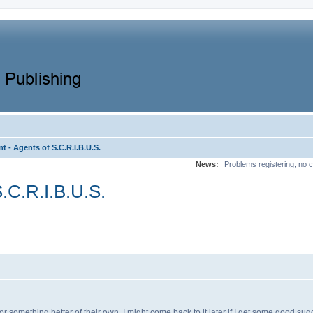
t - Agents of S.C.R.I.B.U.S.
News:
Problems registering, no c
S.C.R.I.B.U.S.
for something better of their own. I might come back to it later if I get some good s