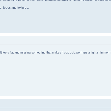
er logos and textures.
 it. It feels flat and missing something that makes it pop out.. perhaps a light shimmer