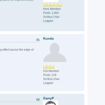
Hero Member
Posts: 1,600
Scribus User
Logged
Kunda
#1
ing effect across the edge of
Full Member
Posts: 218
Scribus User
Logged
GarryP
#2