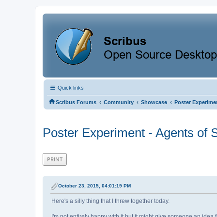
Quick links
‹
‹
‹
Scribus Forums
Community
Showcase
Poster Experimen
Poster Experiment - Agents of 
PRINT
October 23, 2015, 04:01:19 PM
Here's a silly thing that I threw together today.
I'm not entirely happy with it but it might give someone an idea 