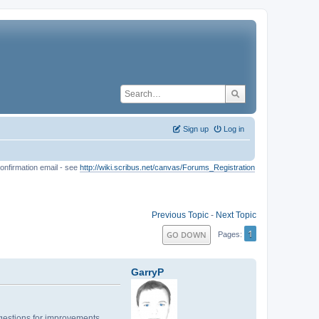
Sign up
Log in
onfirmation email - see
http://wiki.scribus.net/canvas/Forums_Registration
Previous Topic
-
Next Topic
1
GO DOWN
Pages
GarryP
uggestions for improvements.