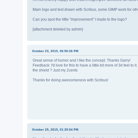
Main logo and text drawn with Scribus, some GIMP work for oth
Can you spot the little "improvement" I made to the logo?
[attachment deleted by admin]
October 23, 2015, 06:56:26 PM
Great sense of humor and I like the concept. Thanks Garry!
Feedback: I'd love for this to have a little bit more of 3d feel to
the shield ? Just my 2cents
Thanks for doing awesomeness with Scribus!
October 25, 2015, 01:35:04 PM