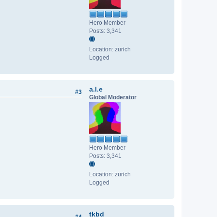
Hero Member
Posts: 3,341
Location: zurich
Logged
a.l.e
#3
Global Moderator
Hero Member
Posts: 3,341
Location: zurich
Logged
tkbd