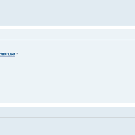
cribus.net
?