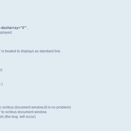
e-dasharray="0"
' ,
isplayed.
"
is treated to displays as standard line.
e)
.)
 to scribus document window.(It is no problem)
' to scribus document window.
sh.(the bug will occur)