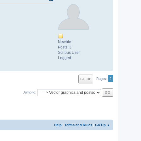
#4
Newbie
Posts: 3
Scribus User
Logged
1
GO UP
Pages
Jump to
Help
|
Terms and Rules
|
Go Up ▲