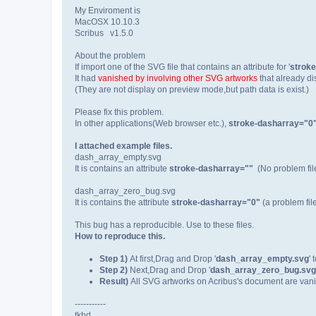
My Enviroment is
MacOSX 10.10.3
Scribus v1.5.0
About the problem
If import one of the SVG file that contains an attribute for '
strok
It had
vanished by involving other SVG artworks
that already d
(They are not display on preview mode,but path data is exist.)
Please fix this problem.
In other applications(Web browser etc.),
stroke-dasharray="0
I attached example files.
dash_array_empty.svg
It is contains an attribute
stroke-dasharray=""
(No problem fil
dash_array_zero_bug.svg
It is contains the attribute
stroke-dasharray="0"
(a problem file
This bug has a reproducible. Use to these files.
How to reproduce this.
Step 1)
At first,Drag and Drop '
dash_array_empty.svg
'
Step 2)
Next,Drag and Drop '
dash_array_zero_bug.svg
Result)
All SVG artworks on Acribus's document are vani
-----------
tkbd