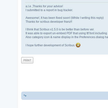
a.l.e ,Thanks for your advice!
I submitted to a report in bug tracker.
Awesome!, It has been fixed soon! (While I writing this reply)
Thanks for scribus developer franz!!
I think that Scribus v1.5.0 is be better than before ver.
It was able to export un-embed PDF that using ttf font including
Also category icon & name display in the Preferences dialog h
I hope further development of Scribus.
PRINT
">