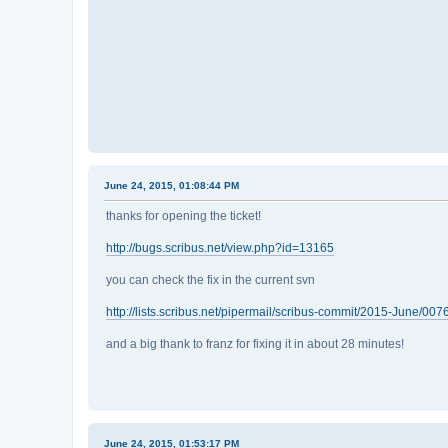
June 24, 2015, 01:08:44 PM
thanks for opening the ticket!
http://bugs.scribus.net/view.php?id=13165
you can check the fix in the current svn
http://lists.scribus.net/pipermail/scribus-commit/2015-June/007
and a big thank to franz for fixing it in about 28 minutes!
June 24, 2015, 01:53:17 PM