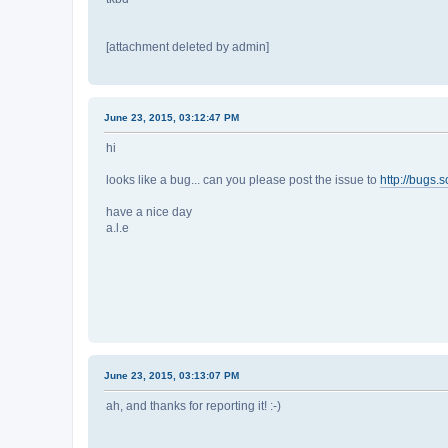
[attachment deleted by admin]
June 23, 2015, 03:12:47 PM
hi
looks like a bug... can you please post the issue to
http://bugs.s
have a nice day
a.l.e
June 23, 2015, 03:13:07 PM
ah, and thanks for reporting it! :-)