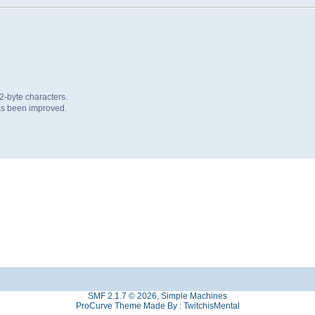
 2-byte characters.
as been improved.
SMF 2.1.7 © 2026
,
Simple Machines
ProCurve Theme Made By : TwitchisMental