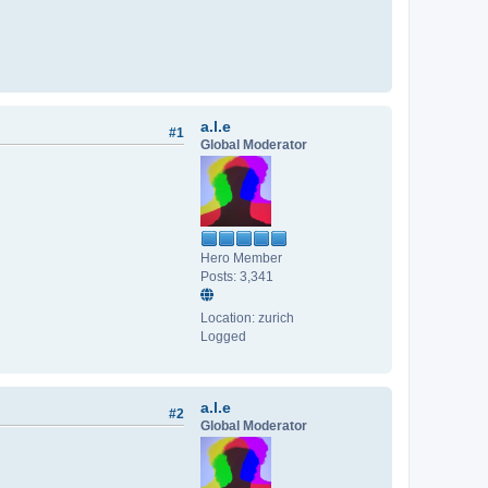
a.l.e
#1
Global Moderator
Hero Member
Posts: 3,341
Location: zurich
Logged
a.l.e
#2
Global Moderator