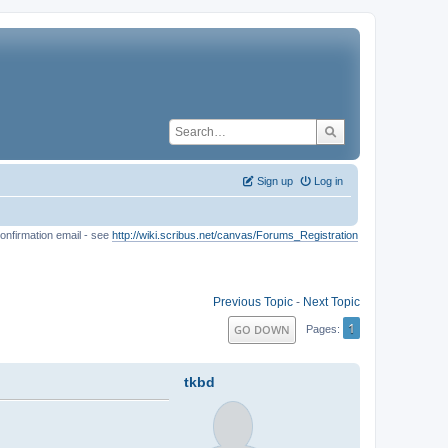
Sign up
Log in
onfirmation email - see
http://wiki.scribus.net/canvas/Forums_Registration
Previous Topic
-
Next Topic
1
GO DOWN
Pages
tkbd