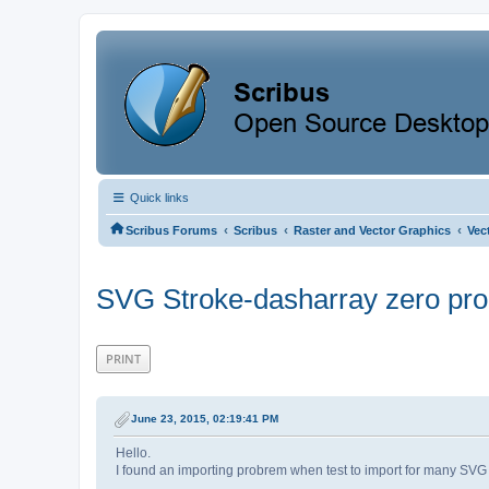
Quick links
‹
‹
‹
Scribus Forums
Scribus
Raster and Vector Graphics
Vec
SVG Stroke-dasharray zero pr
PRINT
June 23, 2015, 02:19:41 PM
Hello.
I found an importing probrem when test to import for many SVG