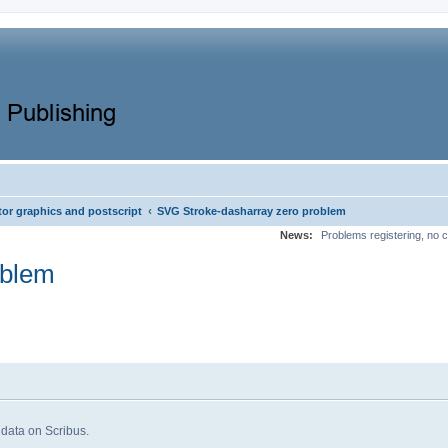
‹
tor graphics and postscript
SVG Stroke-dasharray zero problem
News:
Problems registering, no c
oblem
 data on Scribus.