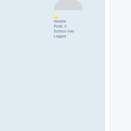
Newbie
Posts: 3
Scribus User
Logged