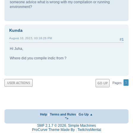
someone advice what is wrong with my compilation or running
environment?
Kunda
August 10, 2015, 03:16:26 PM
#1
Hi Juha,
Where did you compile indic from ?
1
USER ACTIONS
GO UP
Pages
Help
|
Terms and Rules
|
Go Up ▲
">
SMF 2.1.7 © 2026
,
Simple Machines
ProCurve Theme Made By : TwitchisMental