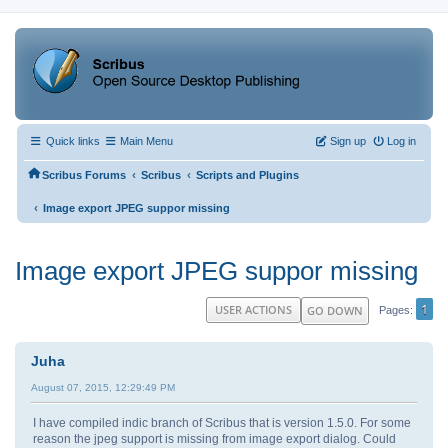
Quick links
Main Menu
Sign up
Log in
‹
‹
Scribus Forums
Scribus
Scripts and Plugins
‹
Image export JPEG suppor missing
Image export JPEG suppor missing
1
USER ACTIONS
GO DOWN
Pages
Juha
August 07, 2015, 12:29:49 PM
I have compiled indic branch of Scribus that is version 1.5.0. For some
reason the jpeg support is missing from image export dialog. Could