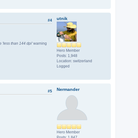
utnik
#4
he
'less than 144 dpi'
warning
Hero Member
Posts: 1,948
Location: switzerland
Logged
Nermander
#5
Hero Member
Posts: 1,847