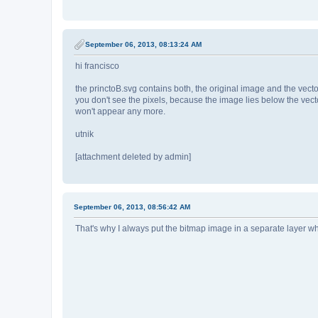
September 06, 2013, 08:13:24 AM
hi francisco
the princtoB.svg contains both, the original image and the vector
you don't see the pixels, because the image lies below the vecto
won't appear any more.
utnik
[attachment deleted by admin]
September 06, 2013, 08:56:42 AM
That's why I always put the bitmap image in a separate layer when I