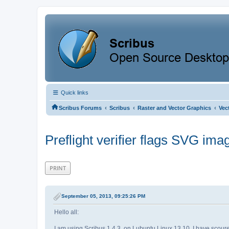
Quick links
‹
‹
‹
Scribus Forums
Scribus
Raster and Vector Graphics
Vec
Preflight verifier flags SVG ima
PRINT
September 05, 2013, 09:25:26 PM
Hello all:
I am using Scribus 1.4.3. on Lubuntu Linux 13.10. I have scoured t