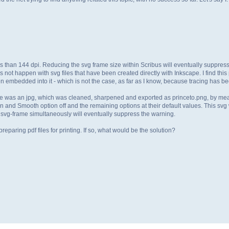
less than 144 dpi. Reducing the svg frame size within Scribus will eventually suppress
not happen with svg files that have been created directly with Inkscape. I find this
embedded into it - which is not the case, as far as I know, because tracing has b
ile was an jpg, which was cleaned, sharpened and exported as princeto.png, by me
n and Smooth option off and the remaining options at their default values. This svg 
svg-frame simultaneously will eventually suppress the warning.
reparing pdf files for printing. If so, what would be the solution?