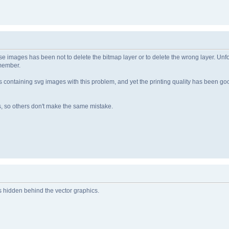
ese images has been not to delete the bitmap layer or to delete the wrong layer. Unf
emember.
s containing svg images with this problem, and yet the printing quality has been goo
s, so others don't make the same mistake.
is hidden behind the vector graphics.