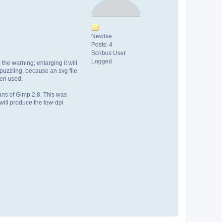
Newbie
Posts: 4
Scribus User
Logged
 the warning; enlarging it will
 puzzling, because an svg file
een used.
ans of Gimp 2.8. This was
will produce the low-dpi