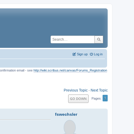
Sign up
Log in
onfirmation email - see
http://wiki.scribus.net/canvas/Forums_Registration
Previous Topic
-
Next Topic
1
GO DOWN
Pages
fswechsler