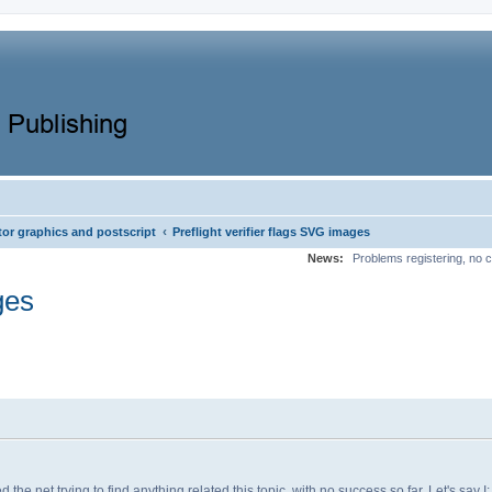
‹
tor graphics and postscript
Preflight verifier flags SVG images
News:
Problems registering, no c
ges
he net trying to find anything related this topic, with no success so far. Let's say I: