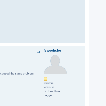
fswechsler
#3
file caused the same problem
Newbie
Posts: 4
Scribus User
Logged