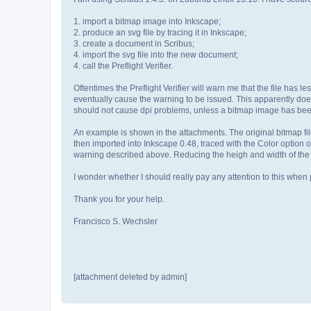
1. import a bitmap image into Inkscape;
2. produce an svg file by tracing it in Inkscape;
3. create a document in Scribus;
4. import the svg file into the new document;
4. call the Preflight Verifier.
Oftentimes the Preflight Verifier will warn me that the file has 
eventually cause the warning to be issued. This apparently does 
should not cause dpi problems, unless a bitmap image has been 
An example is shown in the attachments. The original bitmap f
then imported into Inkscape 0.48, traced with the Color option o
warning described above. Reducing the heigh and width of the 
I wonder whether I should really pay any attention to this when p
Thank you for your help.
Francisco S. Wechsler
[attachment deleted by admin]