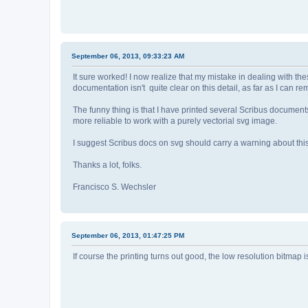
September 06, 2013, 09:33:23 AM
It sure worked! I now realize that my mistake in dealing with th
documentation isn't quite clear on this detail, as far as I can r
The funny thing is that I have printed several Scribus document
more reliable to work with a purely vectorial svg image.
I suggest Scribus docs on svg should carry a warning about thi
Thanks a lot, folks.
Francisco S. Wechsler
September 06, 2013, 01:47:25 PM
If course the printing turns out good, the low resolution bitmap 