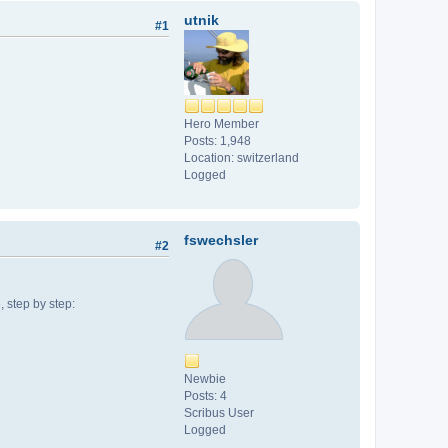
utnik
#1
Hero Member
Posts: 1,948
Location: switzerland
Logged
fswechsler
#2
, step by step:
Newbie
Posts: 4
Scribus User
Logged