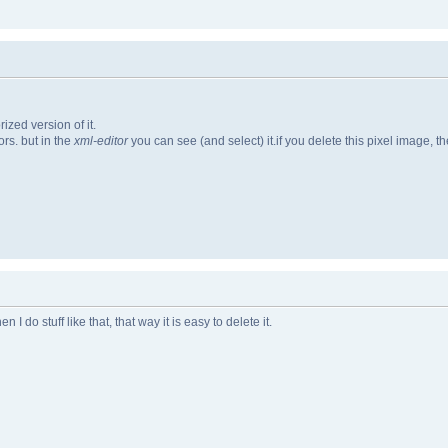
ized version of it.
rs. but in the
xml-editor
you can see (and select) it.if you delete this pixel image, t
 do stuff like that, that way it is easy to delete it.