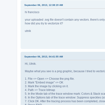
September 06, 2013, 12:38:19 AM
hi francisco
your uploaded .svg file doesn't contain any vectors. there's only
how did you try to vectorize it?
utnik
September 06, 2013, 04:41:55 AM
Hi, Utnik.
Maybe what you see is a png graphic, because I tried to vectoriz
1. File => Open => Choose the png file.
2. Mark "Embed image" => OK
3. Mark the image by clicking on it.
4. Path => Trace bitmap
5. In the Mode tab of the trace window mark: Colors & Stack s
6. In the Options tab of the trace window: Suppress speckles (s
7. Click OK. After the tracing process has been completed, clos