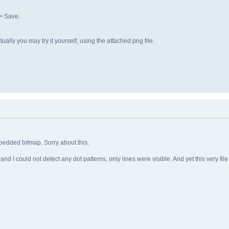
> Save.
lly you may try it yourself, using the attached png file.
mbedded bitmap. Sorry about this.
 and I could not detect any dot patterns, only lines were visible. And yet this very 