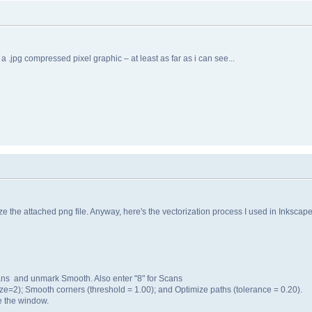
 a .jpg compressed pixel graphic – at least as far as i can see...
e the attached png file. Anyway, here's the vectorization process I used in Inkscape
cans and unmark Smooth. Also enter "8" for Scans
ize=2); Smooth corners (threshold = 1.00); and Optimize paths (tolerance = 0.20).
e the window.