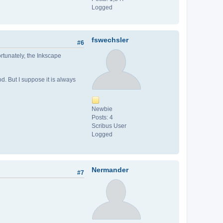
Logged
fswechsler
#6
ortunately, the Inkscape
d. But I suppose it is always
Newbie
Posts: 4
Scribus User
Logged
Nermander
#7