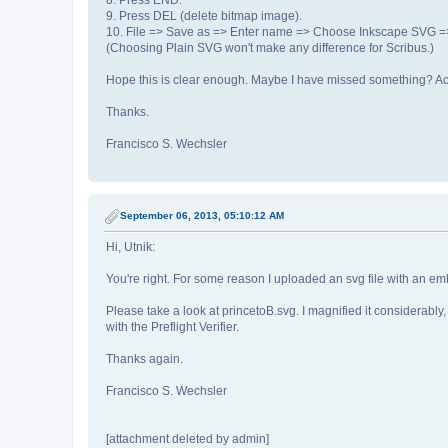
8. Press END.
9. Press DEL (delete bitmap image).
10. File => Save as => Enter name => Choose Inkscape SVG =
(Choosing Plain SVG won't make any difference for Scribus.)
Hope this is clear enough. Maybe I have missed something? Actua
Thanks.
Francisco S. Wechsler
September 06, 2013, 05:10:12 AM
Hi, Utnik:
You're right. For some reason I uploaded an svg file with an e
Please take a look at princetoB.svg. I magnified it considerably,
with the Preflight Verifier.
Thanks again.
Francisco S. Wechsler
[attachment deleted by admin]