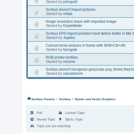
Started by
johngold
Scribus doesn't import pictures
Started by
netqa
Image resolution issue with imported image
Started by
DupleMeter
Scribus EPS import problem hard define better in title 
Started by
Jupeku
Cannot move pictures in frame with Shift+Ctrl+Alt
Started by
hjongste
RGB printer profiles
Started by
oresme
Scribus doesn't recognize greyscale png, thinks they'
Started by
rascalsmom
‹
‹
Scribus Forums
Scribus
Raster and Vector Graphics
Poll
Locked Topic
Moved Topic
Sticky Topic
Topic you are watching