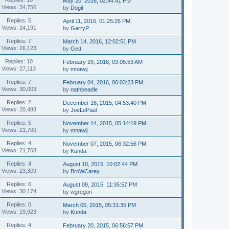
May 20, 2016, 02:44:41 PM
Views: 34,756
by
Dogil
Replies: 5
April 11, 2016, 01:25:26 PM
Views: 24,191
by
GarryP
Replies: 7
March 14, 2016, 12:02:51 PM
Views: 26,123
by
Ged
Replies: 10
February 29, 2016, 03:05:53 AM
Views: 27,113
by
mnawij
Replies: 7
February 04, 2016, 06:03:23 PM
Views: 30,003
by
nathbeadle
Replies: 2
December 16, 2015, 04:53:40 PM
Views: 20,488
by
JoeLePaul
Replies: 5
November 14, 2015, 05:14:19 PM
Views: 21,700
by
mnawij
Replies: 4
November 07, 2015, 06:32:56 PM
Views: 21,768
by
Kunda
Replies: 4
August 10, 2015, 10:02:44 PM
Views: 23,309
by
BroWCarey
Replies: 6
August 09, 2015, 11:35:57 PM
Views: 30,174
by wgregori
Replies: 0
March 05, 2015, 05:31:35 PM
Views: 19,923
by
Kunda
Replies: 4
February 20, 2015, 06:56:57 PM