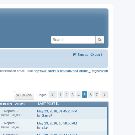
Sign up
Log in
onfirmation email - see
http://wiki.scribus.net/canvas/Forums_Registration
1
2
3
4
5
6
7
GO DOWN
Pages
LAST POST
REPLIES
/
VIEWS
Replies: 2
May 23, 2016, 01:45:26 PM
Views: 20,083
by
GarryP
Replies: 6
May 23, 2016, 10:58:53 AM
Views: 26,475
by
a.l.e
Replies: 10