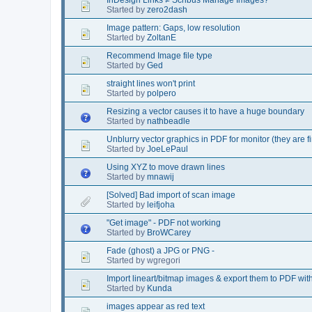
Started by
zero2dash
Image pattern: Gaps, low resolution
Started by
ZoltanE
Recommend Image file type
Started by
Ged
straight lines won't print
Started by
polpero
Resizing a vector causes it to have a huge boundary
Started by
nathbeadle
Unblurry vector graphics in PDF for monitor (they are fi
Started by
JoeLePaul
Using XYZ to move drawn lines
Started by
mnawij
[Solved] Bad import of scan image
Started by
leifjoha
"Get image" - PDF not working
Started by
BroWCarey
Fade (ghost) a JPG or PNG -
Started by wgregori
Import lineart/bitmap images & export them to PDF with
Started by
Kunda
images appear as red text