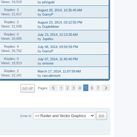
Views: 24,919
by
johngold
Replies: 3
August 26, 2014, 10:35:45 AM
Views: 21,617
by
GarryP
Replies: 2
August 23, 2014, 03:12:55 PM
Views: 21,038
by
DupleMeter
Replies: 0
July 23, 2014, 12:13:30 AM
Views: 20,895
by
Jupeku
Replies: 4
July 08, 2014, 03:50:59 PM
Views: 26,792
by
GarryP
Replies: 0
July 07, 2014, 11:40:40 PM
Views: 19,913
by
oresme
Replies: 2
March 17, 2014, 11:07:59 AM
Views: 22,161
by
rascalsmom
1
2
3
4
5
6
7
GO UP
Pages
Jump to