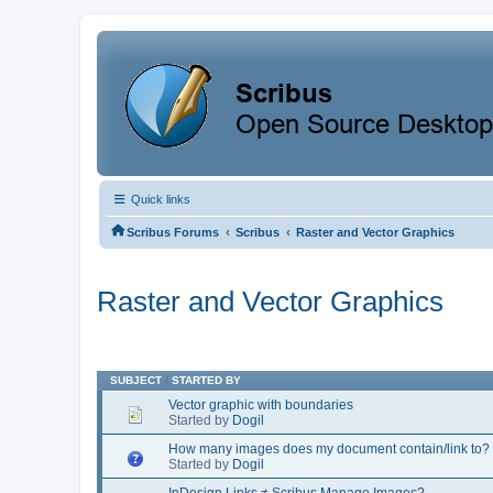
Quick links
‹
‹
Scribus Forums
Scribus
Raster and Vector Graphics
Raster and Vector Graphics
SUBJECT
/
STARTED BY
Vector graphic with boundaries
Started by
Dogil
How many images does my document contain/link to?
Started by
Dogil
InDesign Links ≠ Scribus Manage Images?