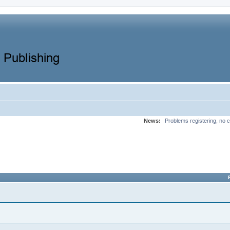
News:
Problems registering, no c