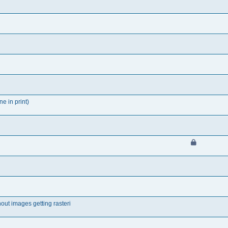
ne in print)
out images getting rasteri