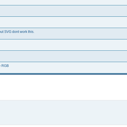
but SVG dont work this.
re RGB