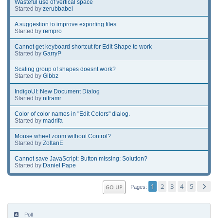
Wasteful use of vertical space
Started by
zerubbabel
A suggestion to improve exporting files
Started by
rempro
Cannot get keyboard shortcut for Edit Shape to work
Started by
GarryP
Scaling group of shapes doesnt work?
Started by
Gibbz
IndigoUI: New Document Dialog
Started by
nitramr
Color of color names in "Edit Colors" dialog.
Started by
madrifa
Mouse wheel zoom without Control?
Started by
ZoltanE
Cannot save JavaScript: Button missing: Solution?
Started by
Daniel Pape
1
2
3
4
5
GO UP
Pages
Poll