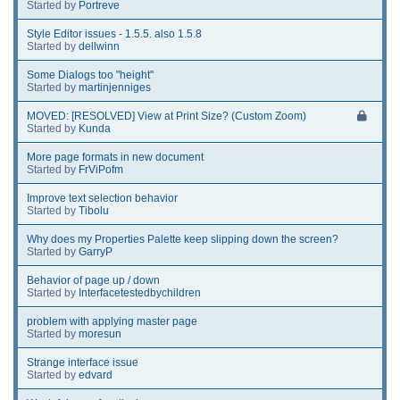
Started by
Portreve
Style Editor issues - 1.5.5. also 1.5.8
Started by
dellwinn
Some Dialogs too "height"
Started by
martinjenniges
MOVED: [RESOLVED] View at Print Size? (Custom Zoom)
Started by
Kunda
More page formats in new document
Started by
FrViPofm
Improve text selection behavior
Started by
Tibolu
Why does my Properties Palette keep slipping down the screen?
Started by
GarryP
Behavior of page up / down
Started by
Interfacetestedbychildren
problem with applying master page
Started by
moresun
Strange interface issue
Started by
edvard