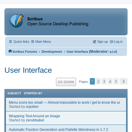
Quick links
Main Menu
Sign up
Log in
‹
‹
(Moderator:
)
Scribus Forums
Development
User Interface
a.l.e
User Interface
1
2
3
4
5
GO DOWN
Pages
SUBJECT
/
STARTED BY
Menu icons too small — Almost impossible to work / get to know the ui
Started by
sojulien
Wrapping Text Around an Image
Started by
zerubbabel
Automatic Fraction Generation and Pallette Weirdness in 1.7.2