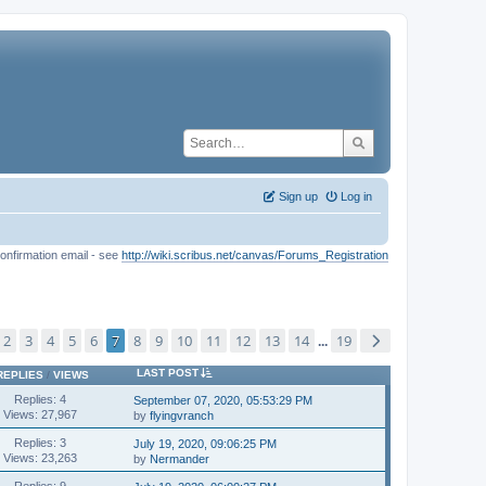
Sign up
Log in
onfirmation email - see
http://wiki.scribus.net/canvas/Forums_Registration
2
3
4
5
6
7
8
9
10
11
12
13
14
19
...
LAST POST
REPLIES
/
VIEWS
Replies: 4
September 07, 2020, 05:53:29 PM
Views: 27,967
by
flyingvranch
Replies: 3
July 19, 2020, 09:06:25 PM
Views: 23,263
by
Nermander
Replies: 9