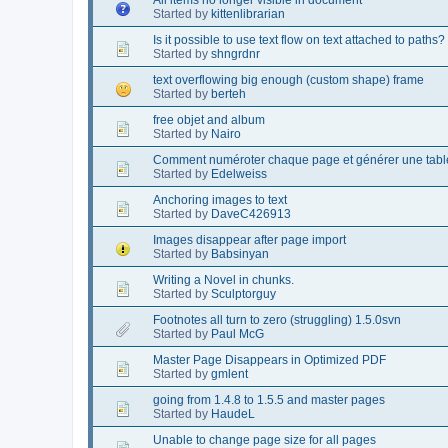
Started by
kittenlibrarian
Is it possible to use text flow on text attached to paths?
Started by
shngrdnr
text overflowing big enough (custom shape) frame
Started by
berteh
free objet and album
Started by
Nairo
Comment numéroter chaque page et générer une table
Started by
Edelweiss
Anchoring images to text
Started by
DaveC426913
Images disappear after page import
Started by
Babsinyan
Writing a Novel in chunks.
Started by
Sculptorguy
Footnotes all turn to zero (struggling) 1.5.0svn
Started by
Paul McG
Master Page Disappears in Optimized PDF
Started by
gmlent
going from 1.4.8 to 1.5.5 and master pages
Started by
HaudeL
Unable to change page size for all pages