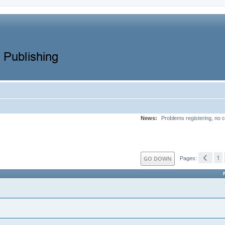
News:
Problems registering, no c
1
GO DOWN
Pages