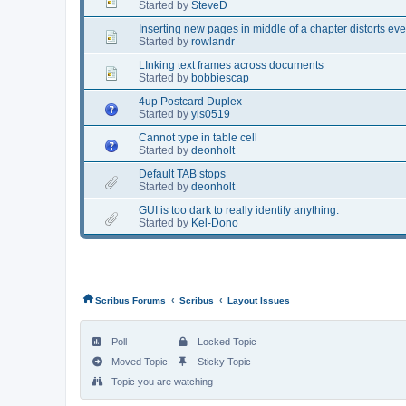
Started by
SteveD
Inserting new pages in middle of a chapter distorts ev
Started by
rowlandr
LInking text frames across documents
Started by
bobbiescap
4up Postcard Duplex
Started by
yls0519
Cannot type in table cell
Started by
deonholt
Default TAB stops
Started by
deonholt
GUI is too dark to really identify anything.
Started by
Kel-Dono
‹
‹
Scribus Forums
Scribus
Layout Issues
Poll
Locked Topic
Moved Topic
Sticky Topic
Topic you are watching