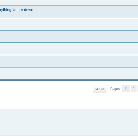
erything farther down
1
GO UP
Pages