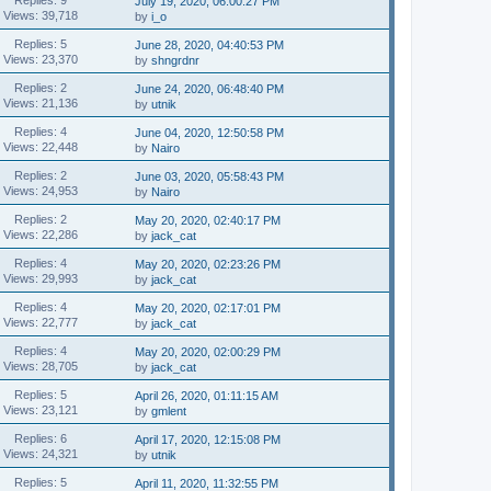
July 19, 2020, 06:00:27 PM
Views: 39,718
by
i_o
Replies: 5
June 28, 2020, 04:40:53 PM
Views: 23,370
by
shngrdnr
Replies: 2
June 24, 2020, 06:48:40 PM
Views: 21,136
by
utnik
Replies: 4
June 04, 2020, 12:50:58 PM
Views: 22,448
by
Nairo
Replies: 2
June 03, 2020, 05:58:43 PM
Views: 24,953
by
Nairo
Replies: 2
May 20, 2020, 02:40:17 PM
Views: 22,286
by
jack_cat
Replies: 4
May 20, 2020, 02:23:26 PM
Views: 29,993
by
jack_cat
Replies: 4
May 20, 2020, 02:17:01 PM
Views: 22,777
by
jack_cat
Replies: 4
May 20, 2020, 02:00:29 PM
Views: 28,705
by
jack_cat
Replies: 5
April 26, 2020, 01:11:15 AM
Views: 23,121
by
gmlent
Replies: 6
April 17, 2020, 12:15:08 PM
Views: 24,321
by
utnik
Replies: 5
April 11, 2020, 11:32:55 PM