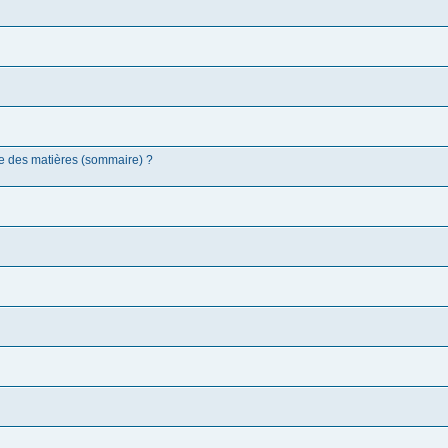
 des matières (sommaire) ?