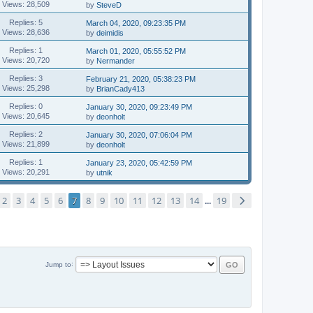
Views: 28,509
by
SteveD
Replies: 5
March 04, 2020, 09:23:35 PM
Views: 28,636
by
deimidis
Replies: 1
March 01, 2020, 05:55:52 PM
Views: 20,720
by
Nermander
Replies: 3
February 21, 2020, 05:38:23 PM
Views: 25,298
by
BrianCady413
Replies: 0
January 30, 2020, 09:23:49 PM
Views: 20,645
by
deonholt
Replies: 2
January 30, 2020, 07:06:04 PM
Views: 21,899
by
deonholt
Replies: 1
January 23, 2020, 05:42:59 PM
Views: 20,291
by
utnik
2
3
4
5
6
7
8
9
10
11
12
13
14
19
...
Jump to