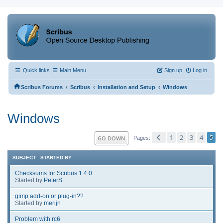
Quick links
Main Menu
Sign up
Log in
‹
‹
‹
Scribus Forums
Scribus
Installation and Setup
Windows
Windows
1
2
3
4
5
GO DOWN
Pages
SUBJECT
/
STARTED BY
Checksums for Scribus 1.4.0
Started by
PeterS
gimp add-on or plug-in??
Started by
merijn
Problem with rc6