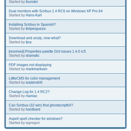
Started by
founder
Dual monitors with Scribus 1.4 RC6 on Windows XP Pro 64
Started by
Hans-Karl
Installing Scribus in Spanish?
Started by
felipergueza
Download and unzip, now what?
Started by
tjoa
[resolved] Properties palette GUI issues 1.4.0 rc5
Started by
dramatic
PDF images not displaying
Started by
markmarksen
LittleCMS for color management
Started by
wadendrill
Change Log for 1.4 RC2?
Started by
maniac
Can Scribus (32 win) find ghostscript64?
Started by
hardbard
Aspell spell checker for windows?
Started by wgregori