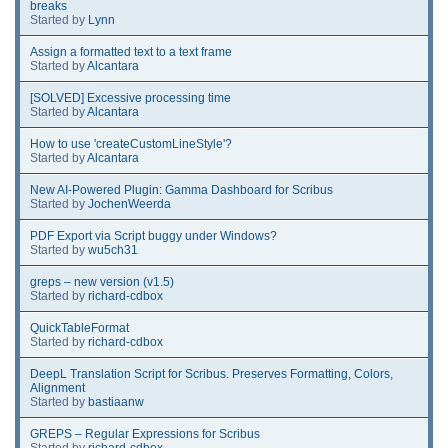
breaks
Started by
Lynn
Assign a formatted text to a text frame
Started by
Alcantara
[SOLVED] Excessive processing time
Started by
Alcantara
How to use 'createCustomLineStyle'?
Started by
Alcantara
New AI-Powered Plugin: Gamma Dashboard for Scribus
Started by
JochenWeerda
PDF Export via Script buggy under Windows?
Started by
wu5ch31
greps – new version (v1.5)
Started by
richard-cdbox
QuickTableFormat
Started by
richard-cdbox
DeepL Translation Script for Scribus. Preserves Formatting, Colors,
Alignment
Started by
bastiaanw
GREPS – Regular Expressions for Scribus
Started by
richard-cdbox