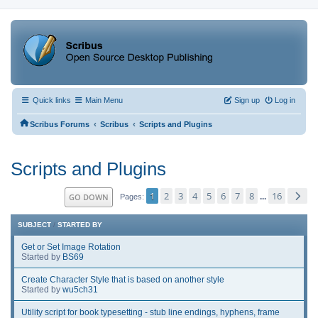
Quick links
Main Menu
Sign up
Log in
‹
‹
Scribus Forums
Scribus
Scripts and Plugins
Scripts and Plugins
1
2
3
4
5
6
7
8
16
GO DOWN
...
Pages
SUBJECT
/
STARTED BY
Get or Set Image Rotation
Started by
BS69
Create Character Style that is based on another style
Started by
wu5ch31
Utility script for book typesetting - stub line endings, hyphens, frame