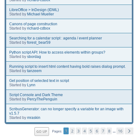
LibreOffice > InDesign (IDML)
Started by
Michael Mueller
Canons of page construction
Started by
richard-cdbox
Searching for a calendar script : agenda / event planner
Started by
forest_bear59
Python script API: How to access elements within groups?
Started by
sbordag
Running script to insert html content having bold raises dialog prompt.
Started by
tanzeem
Get position of selected text in script
Started by
Lynn
Script Console and Dark Theme
Started by
PercyThePenguin
ScribusGenerator: can no longer specify a variable for an image with
v1.5.7
Started by
mraskin
1
2
3
4
5
6
7
8
16
GO UP
...
Pages