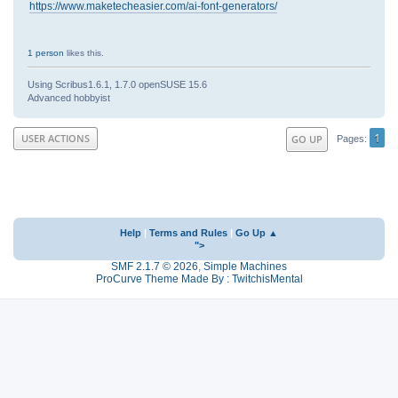
https://www.maketecheasier.com/ai-font-generators/
1 person
likes this.
Using Scribus1.6.1, 1.7.0 openSUSE 15.6
Advanced hobbyist
1
USER ACTIONS
GO UP
Pages
Help
|
Terms and Rules
|
Go Up ▲
">
SMF 2.1.7 © 2026
,
Simple Machines
ProCurve Theme Made By : TwitchisMental