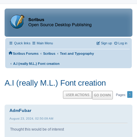
Quick links
Main Menu
Sign up
Log in
‹
‹
Scribus Forums
Scribus
Text and Typography
‹
A.I (really M.L.) Font creation
A.I (really M.L.) Font creation
1
USER ACTIONS
GO DOWN
Pages
AdmFubar
August 23, 2024, 02:50:09 AM
Thought this would be of interest