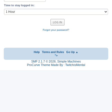
Time to stay logged in:
Forgot your password?
Help
|
Terms and Rules
|
Go Up ▲
">
SMF 2.1.7 © 2026
,
Simple Machines
ProCurve Theme Made By : TwitchisMental