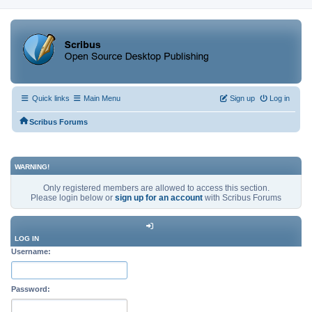
Quick links
Main Menu
Sign up
Log in
Scribus Forums
WARNING!
Only registered members are allowed to access this section.
Please login below or
sign up for an account
with Scribus Forums
LOG IN
Username:
Password: