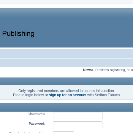
News:
Problems registering, no c
Only registered members are allowed to access this section.
Please login below or
sign up for an account
with Scribus Forums
Username:
Password: