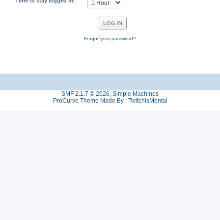
Time to stay logged in:
Forgot your password?
SMF 2.1.7 © 2026
,
Simple Machines
ProCurve Theme Made By : TwitchisMental