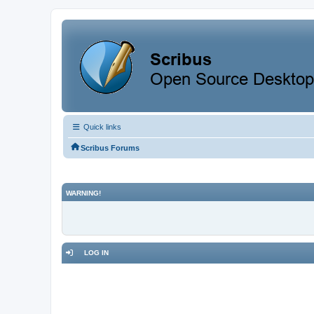
Quick links
Scribus Forums
WARNING!
LOG IN