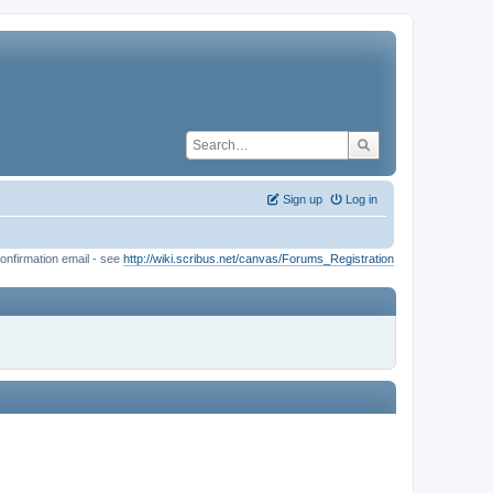
Sign up
Log in
onfirmation email - see
http://wiki.scribus.net/canvas/Forums_Registration