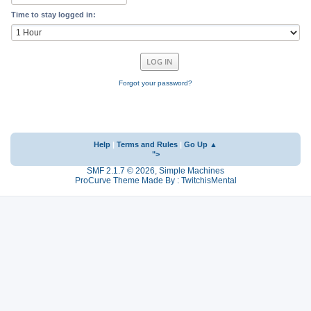
Time to stay logged in:
Forgot your password?
Help
|
Terms and Rules
|
Go Up ▲
">
SMF 2.1.7 © 2026
,
Simple Machines
ProCurve Theme Made By : TwitchisMental