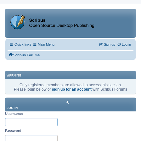
Quick links
Main Menu
Sign up
Log in
Scribus Forums
WARNING!
Only registered members are allowed to access this section.
Please login below or
sign up for an account
with Scribus Forums
LOG IN
Username:
Password: