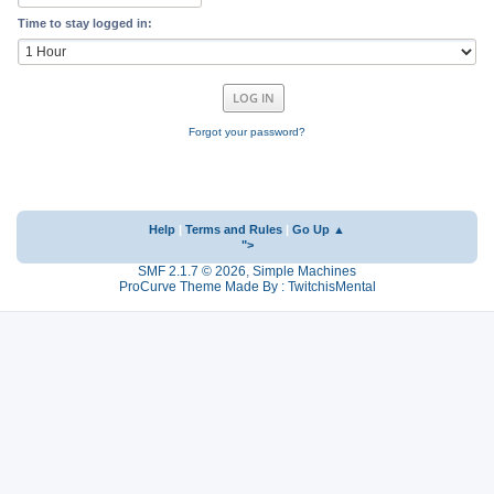
Time to stay logged in:
Forgot your password?
Help
|
Terms and Rules
|
Go Up ▲
">
SMF 2.1.7 © 2026
,
Simple Machines
ProCurve Theme Made By : TwitchisMental