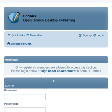
Quick links
Main Menu
Sign up
Log in
Scribus Forums
WARNING!
Only registered members are allowed to access this section.
Please login below or
sign up for an account
with Scribus Forums
LOG IN
Username:
Password: