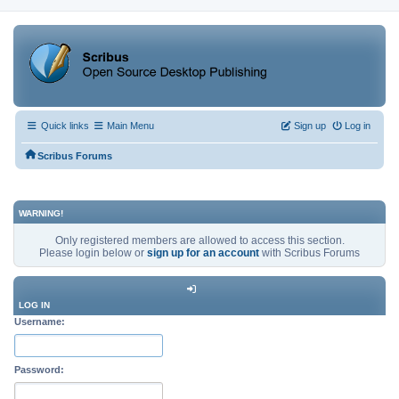
Quick links
Main Menu
Sign up
Log in
Scribus Forums
WARNING!
Only registered members are allowed to access this section.
Please login below or
sign up for an account
with Scribus Forums
LOG IN
Username:
Password: