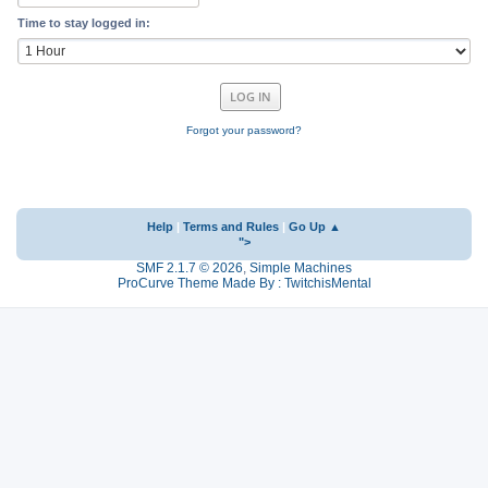
Time to stay logged in:
Forgot your password?
Help
|
Terms and Rules
|
Go Up ▲
">
SMF 2.1.7 © 2026
,
Simple Machines
ProCurve Theme Made By : TwitchisMental