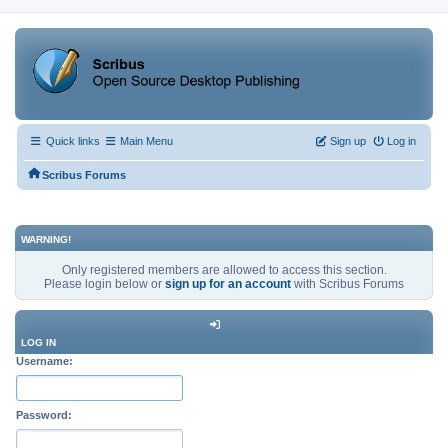
Quick links
Main Menu
Sign up
Log in
Scribus Forums
WARNING!
Only registered members are allowed to access this section.
Please login below or
sign up for an account
with Scribus Forums
LOG IN
Username:
Password: