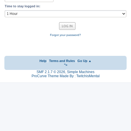
Time to stay logged in:
Forgot your password?
Help
|
Terms and Rules
|
Go Up ▲
">
SMF 2.1.7 © 2026
,
Simple Machines
ProCurve Theme Made By : TwitchisMental