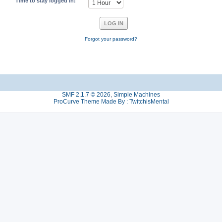
Time to stay logged in:
Forgot your password?
SMF 2.1.7 © 2026
,
Simple Machines
ProCurve Theme Made By : TwitchisMental