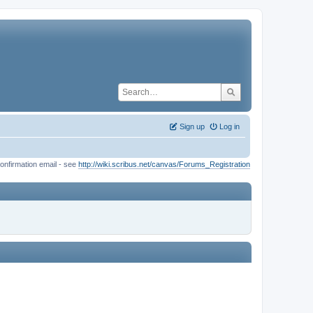
Sign up
Log in
onfirmation email - see
http://wiki.scribus.net/canvas/Forums_Registration