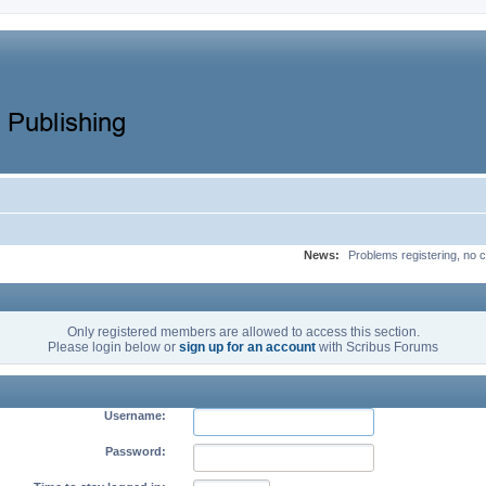
News:
Problems registering, no c
Only registered members are allowed to access this section.
Please login below or
sign up for an account
with Scribus Forums
Username:
Password: