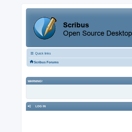
Quick links
Scribus Forums
WARNING!
LOG IN