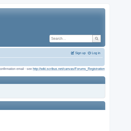
Sign up
Log in
onfirmation email - see
http://wiki.scribus.net/canvas/Forums_Registration