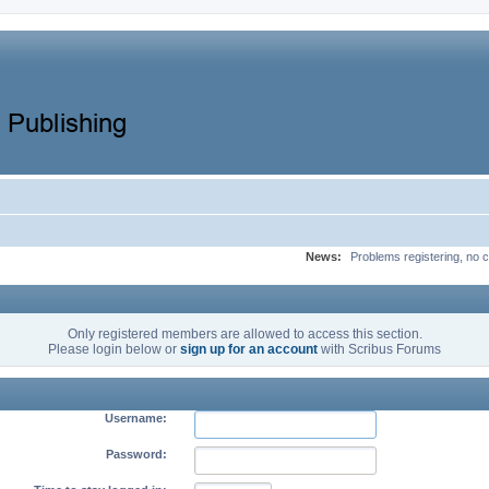
News:
Problems registering, no c
Only registered members are allowed to access this section.
Please login below or
sign up for an account
with Scribus Forums
Username:
Password: