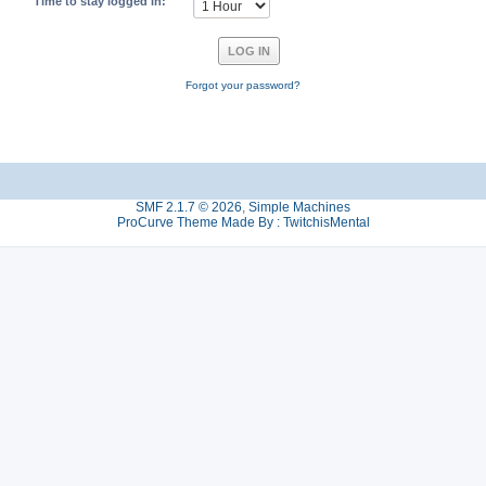
Time to stay logged in:
Forgot your password?
SMF 2.1.7 © 2026
,
Simple Machines
ProCurve Theme Made By : TwitchisMental