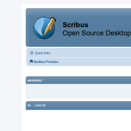
Quick links
Scribus Forums
WARNING!
LOG IN