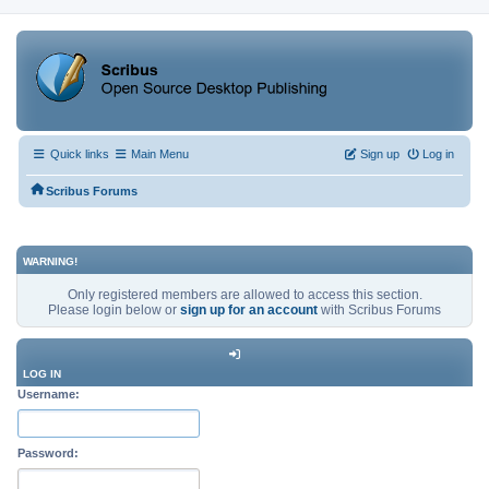
Quick links
Main Menu
Sign up
Log in
Scribus Forums
WARNING!
Only registered members are allowed to access this section.
Please login below or
sign up for an account
with Scribus Forums
LOG IN
Username:
Password: