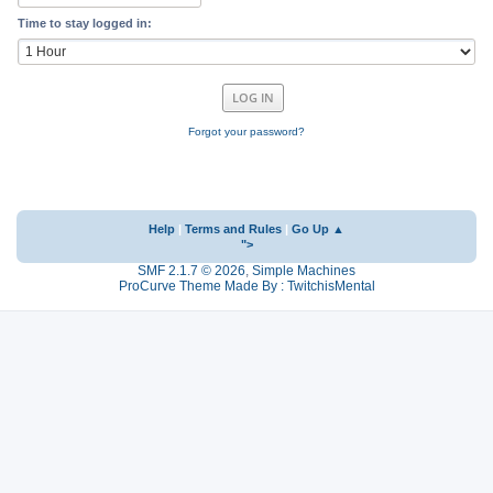
Time to stay logged in:
Forgot your password?
Help
|
Terms and Rules
|
Go Up ▲
">
SMF 2.1.7 © 2026
,
Simple Machines
ProCurve Theme Made By : TwitchisMental