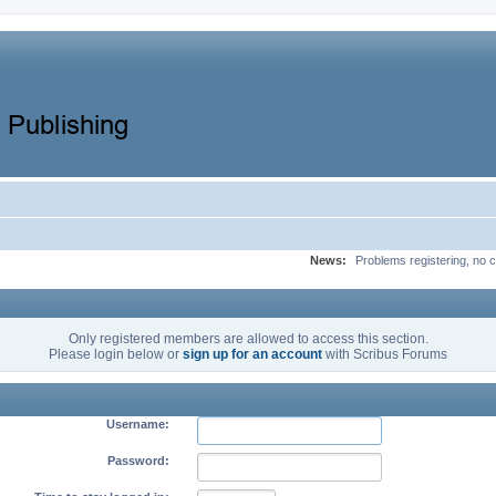
News:
Problems registering, no c
Only registered members are allowed to access this section.
Please login below or
sign up for an account
with Scribus Forums
Username:
Password: