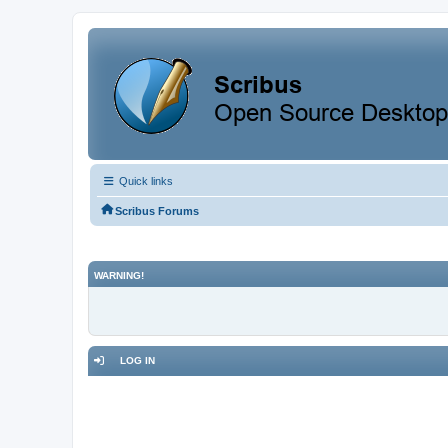
Quick links
Scribus Forums
WARNING!
LOG IN