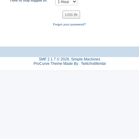
Time to stay logged in:
Forgot your password?
SMF 2.1.7 © 2026
,
Simple Machines
ProCurve Theme Made By : TwitchisMental