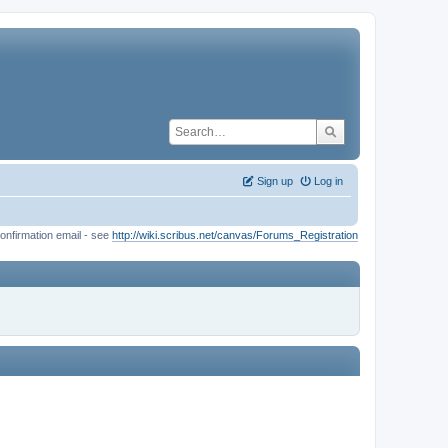
Sign up
Log in
onfirmation email - see
http://wiki.scribus.net/canvas/Forums_Registration