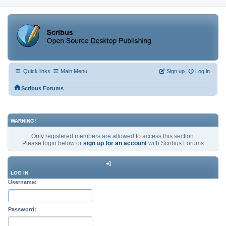
Quick links
Main Menu
Sign up
Log in
Scribus Forums
WARNING!
Only registered members are allowed to access this section.
Please login below or
sign up for an account
with Scribus Forums
LOG IN
Username:
Password: