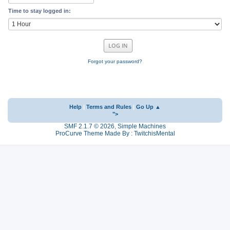
Time to stay logged in:
Forgot your password?
Help
|
Terms and Rules
|
Go Up ▲
">
SMF 2.1.7 © 2026
,
Simple Machines
ProCurve Theme Made By : TwitchisMental