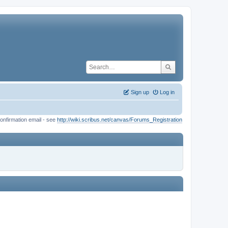
Sign up
Log in
onfirmation email - see
http://wiki.scribus.net/canvas/Forums_Registration