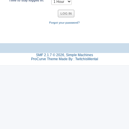
Time to stay logged in:
Forgot your password?
SMF 2.1.7 © 2026
,
Simple Machines
ProCurve Theme Made By : TwitchisMental