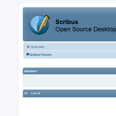
Quick links
Scribus Forums
WARNING!
LOG IN