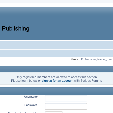
News:
Problems registering, no c
Only registered members are allowed to access this section.
Please login below or
sign up for an account
with Scribus Forums
Username:
Password: