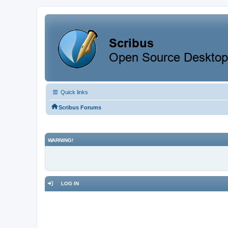
Quick links
Scribus Forums
WARNING!
LOG IN