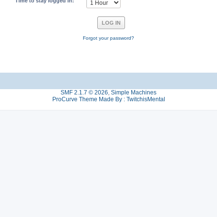
Time to stay logged in:
Forgot your password?
SMF 2.1.7 © 2026
,
Simple Machines
ProCurve Theme Made By : TwitchisMental