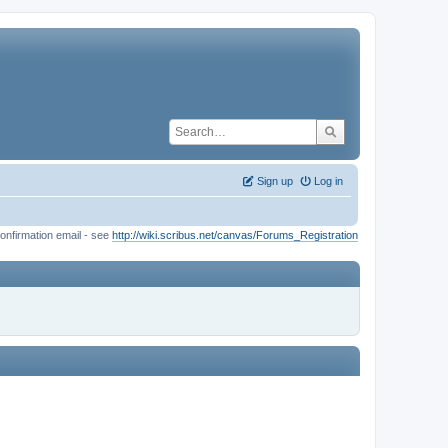
Sign up
Log in
onfirmation email - see
http://wiki.scribus.net/canvas/Forums_Registration