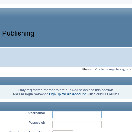
News:
Problems registering, no c
Only registered members are allowed to access this section.
Please login below or
sign up for an account
with Scribus Forums
Username:
Password: