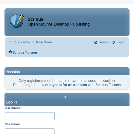
Quick links
Main Menu
Sign up
Log in
Scribus Forums
WARNING!
Only registered members are allowed to access this section.
Please login below or
sign up for an account
with Scribus Forums
LOG IN
Username:
Password: