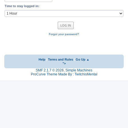
Time to stay logged in:
Forgot your password?
Help
|
Terms and Rules
|
Go Up ▲
">
SMF 2.1.7 © 2026
,
Simple Machines
ProCurve Theme Made By : TwitchisMental