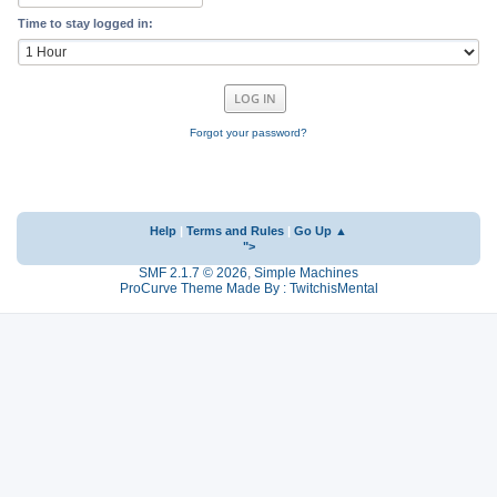
Time to stay logged in:
Forgot your password?
Help
|
Terms and Rules
|
Go Up ▲
">
SMF 2.1.7 © 2026
,
Simple Machines
ProCurve Theme Made By : TwitchisMental