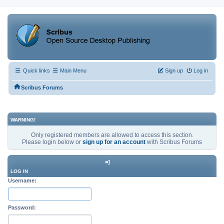
Quick links
Main Menu
Sign up
Log in
Scribus Forums
WARNING!
Only registered members are allowed to access this section.
Please login below or
sign up for an account
with Scribus Forums
LOG IN
Username:
Password: