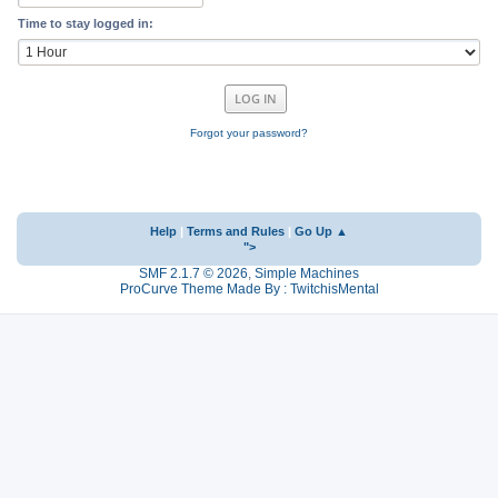
Time to stay logged in:
Forgot your password?
Help
|
Terms and Rules
|
Go Up ▲
">
SMF 2.1.7 © 2026
,
Simple Machines
ProCurve Theme Made By : TwitchisMental