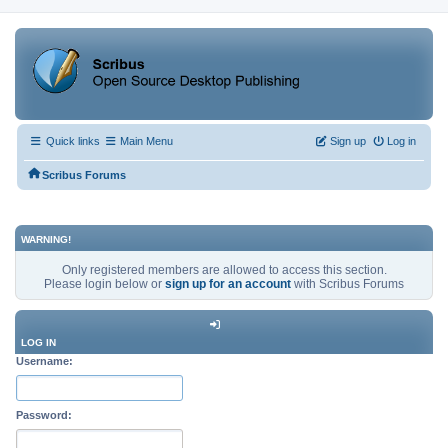
Quick links
Main Menu
Sign up
Log in
Scribus Forums
WARNING!
Only registered members are allowed to access this section.
Please login below or
sign up for an account
with Scribus Forums
LOG IN
Username:
Password: