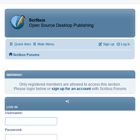
Quick links
Main Menu
Sign up
Log in
Scribus Forums
WARNING!
Only registered members are allowed to access this section.
Please login below or
sign up for an account
with Scribus Forums
LOG IN
Username:
Password: