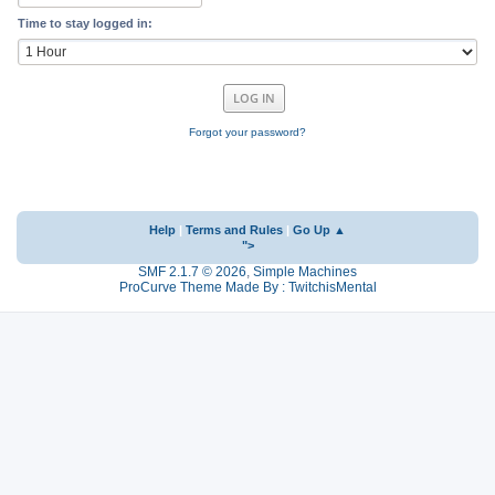
Time to stay logged in:
Forgot your password?
Help
|
Terms and Rules
|
Go Up ▲
">
SMF 2.1.7 © 2026
,
Simple Machines
ProCurve Theme Made By : TwitchisMental