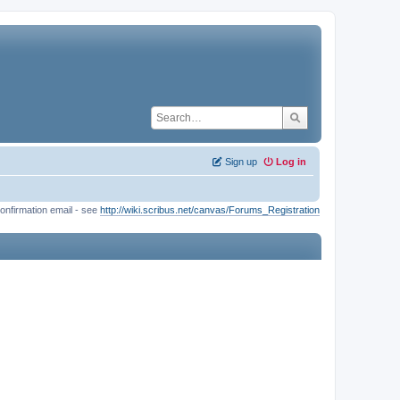
Sign up
Log in
onfirmation email - see
http://wiki.scribus.net/canvas/Forums_Registration