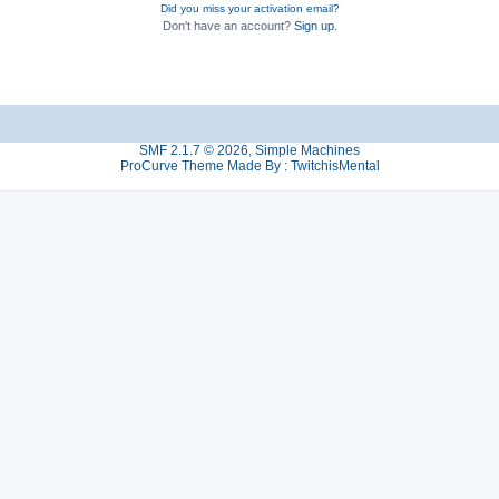
Did you miss your activation email?
Don't have an account?
Sign up
.
SMF 2.1.7 © 2026
,
Simple Machines
ProCurve Theme Made By : TwitchisMental