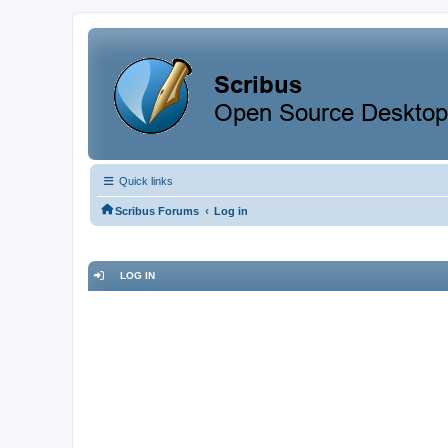
Quick links
‹
Scribus Forums
Log in
LOG IN