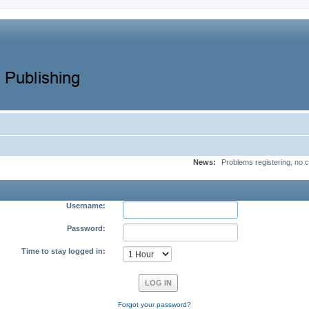
News:
Problems registering, no c
Username:
Password:
Time to stay logged in:
Forgot your password?