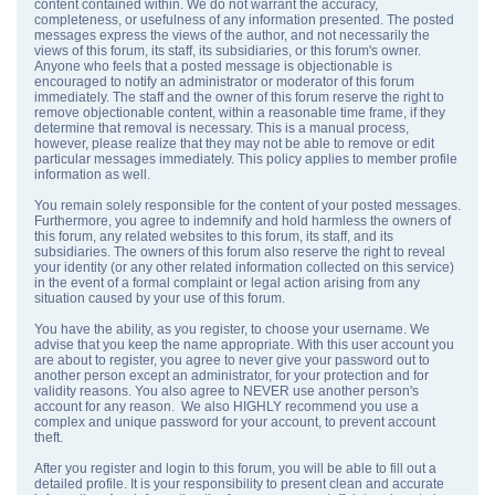
content contained within. We do not warrant the accuracy,
completeness, or usefulness of any information presented. The posted
messages express the views of the author, and not necessarily the
views of this forum, its staff, its subsidiaries, or this forum's owner.
Anyone who feels that a posted message is objectionable is
encouraged to notify an administrator or moderator of this forum
immediately. The staff and the owner of this forum reserve the right to
remove objectionable content, within a reasonable time frame, if they
determine that removal is necessary. This is a manual process,
however, please realize that they may not be able to remove or edit
particular messages immediately. This policy applies to member profile
information as well.
You remain solely responsible for the content of your posted messages.
Furthermore, you agree to indemnify and hold harmless the owners of
this forum, any related websites to this forum, its staff, and its
subsidiaries. The owners of this forum also reserve the right to reveal
your identity (or any other related information collected on this service)
in the event of a formal complaint or legal action arising from any
situation caused by your use of this forum.
You have the ability, as you register, to choose your username. We
advise that you keep the name appropriate. With this user account you
are about to register, you agree to never give your password out to
another person except an administrator, for your protection and for
validity reasons. You also agree to NEVER use another person's
account for any reason. We also HIGHLY recommend you use a
complex and unique password for your account, to prevent account
theft.
After you register and login to this forum, you will be able to fill out a
detailed profile. It is your responsibility to present clean and accurate