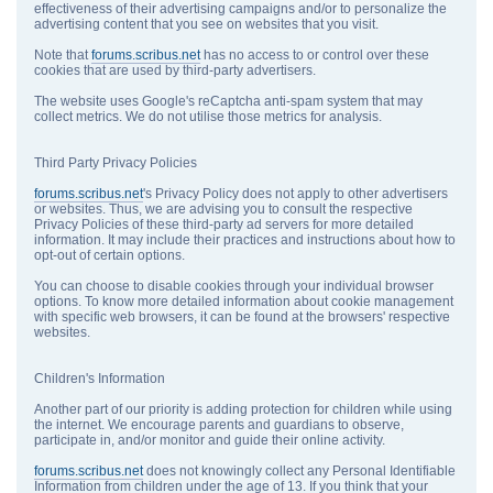
effectiveness of their advertising campaigns and/or to personalize the
advertising content that you see on websites that you visit.
Note that
forums.scribus.net
has no access to or control over these
cookies that are used by third-party advertisers.
The website uses Google's reCaptcha anti-spam system that may
collect metrics. We do not utilise those metrics for analysis.
Third Party Privacy Policies
forums.scribus.net
's Privacy Policy does not apply to other advertisers
or websites. Thus, we are advising you to consult the respective
Privacy Policies of these third-party ad servers for more detailed
information. It may include their practices and instructions about how to
opt-out of certain options.
You can choose to disable cookies through your individual browser
options. To know more detailed information about cookie management
with specific web browsers, it can be found at the browsers' respective
websites.
Children's Information
Another part of our priority is adding protection for children while using
the internet. We encourage parents and guardians to observe,
participate in, and/or monitor and guide their online activity.
forums.scribus.net
does not knowingly collect any Personal Identifiable
Information from children under the age of 13. If you think that your