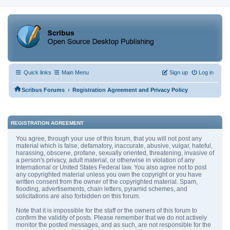
Quick links
Main Menu
Sign up
Log in
‹
Scribus Forums
Registration Agreement and Privacy Policy
REGISTRATION AGREEMENT
You agree, through your use of this forum, that you will not post any
material which is false, defamatory, inaccurate, abusive, vulgar, hateful,
harassing, obscene, profane, sexually oriented, threatening, invasive of
a person's privacy, adult material, or otherwise in violation of any
International or United States Federal law. You also agree not to post
any copyrighted material unless you own the copyright or you have
written consent from the owner of the copyrighted material. Spam,
flooding, advertisements, chain letters, pyramid schemes, and
solicitations are also forbidden on this forum.
Note that it is impossible for the staff or the owners of this forum to
confirm the validity of posts. Please remember that we do not actively
monitor the posted messages, and as such, are not responsible for the