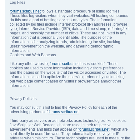
Log Files
forums.scribus.net
follows a standard procedure of using log files.
These files log visitors when they visit websites. All hosting companies
do this and a part of hosting services' analytics. The information
collected by log files include internet protocol (IP) addresses, browser
type, Internet Service Provider (ISP), date and time stamp, referring/exit
pages, and possibly the number of clicks. These are not linked to any
information that is personally identifiable. The purpose of the
information is for analyzing trends, administering the site, tracking
users' movement on the website, and gathering demographic
information.
Cookies and Web Beacons
Like any other website,
forums.scribus.net
uses 'cookies'. These
cookies are used to store information including visitors' preferences,
and the pages on the website that the visitor accessed or visited. The
information is used to optimize the users' experience by customizing
our web page content based on visitors' browser type and/or other
information.
Privacy Policies
You may consult this list to find the Privacy Policy for each of the
advertising partners of
forums.scribus.net
.
Third-party ad servers or ad networks uses technologies like cookies,
JavaScript, or Web Beacons that are used in their respective
advertisements and links that appear on
forums.scribus.net
, which are
sent directly to users' browser. They automatically receive your IP
address when this occurs. These technologies are used to measure the