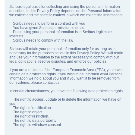
Scribus legal basis for collecting and using the personal information
described in this Privacy Policy depends on the Personal Information
we collect and the specific context in which we collect the information:
Scribus needs to perform a contract with you
You have given Scribus permission to do so
Processing your personal information is in Scribus legitimate
interests
Scribus needs to comply with the law
Scribus will retain your personal information only for as long as is
necessary for the purposes set out in this Privacy Policy. We will retain
and use your information to the extent necessary to comply with our
legal obligations, resolve disputes, and enforce our policies.
If you are a resident of the European Economic Area (EEA), you have
certain data protection rights. If you wish to be informed what Personal
Information we hold about you and if you want it to be removed from
our systems, please contact us.
In certain circumstances, you have the following data protection rights:
The right to access, update or to delete the information we have on
you.
The right of rectification.
The right to object.
The right of restriction.
The right to data portability
The right to withdraw consent