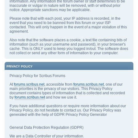
information. Any information the forum owner or staff determines to be
inaccurate or vulgar in nature will be removed, with or without prior
notice. Appropriate sanctions may be applicable.
Please note that with each post, your IP address is recorded, in the
event that you need to be banned from this forum or your ISP
contacted. This will only happen in the event of a major violation of this
agreement.
Also note that the software places a cookie, a text file containing bits of
information (such as your username and password), in your browser's
cache. This is ONLY used to keep you logged in/out. The software does
not collect or send any other form of information to your computer.
PRIVACY POLICY
Privacy Policy for Scribus Forums
At
forums.scribus.net
, accessible from
forums.scribus.net
, one of our
main priorities is the privacy of our visitors. This Privacy Policy
document contains types of information that is collected and recorded
by
forums.scribus.net
and how we use it.
If you have additional questions or require more information about our
Privacy Policy, do not hesitate to contact us. Our Privacy Policy was
generated with the help of GDPR Privacy Policy Generator
General Data Protection Regulation (GDPR)
We are a Data Controller of your information.