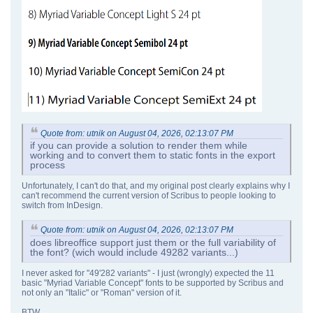
Quote from: utnik on August 04, 2026, 02:13:07 PM
if you can provide a solution to render them while
working and to convert them to static fonts in the export
process
Unfortunately, I can't do that, and my original post clearly explains why I
can't recommend the current version of Scribus to people looking to
switch from InDesign.
Quote from: utnik on August 04, 2026, 02:13:07 PM
does libreoffice support just them or the full variability of
the font? (wich would include 49282 variants...)
I never asked for "49'282 variants" - I just (wrongly) expected the 11
basic "Myriad Variable Concept" fonts to be supported by Scribus and
not only an "Italic" or "Roman" version of it.
BTW