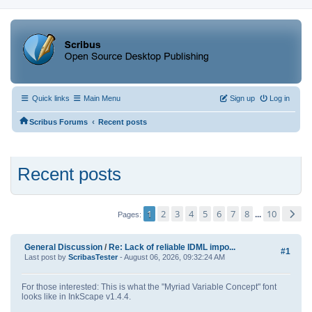
Quick links
Main Menu
Sign up
Log in
‹
Scribus Forums
Recent posts
Recent posts
1
2
3
4
5
6
7
8
10
...
Pages
General Discussion
/
Re: Lack of reliable IDML impo...
#1
Last post by
ScribasTester
- August 06, 2026, 09:32:24 AM
For those interested: This is what the "Myriad Variable Concept" font
looks like in InkScape v1.4.4.