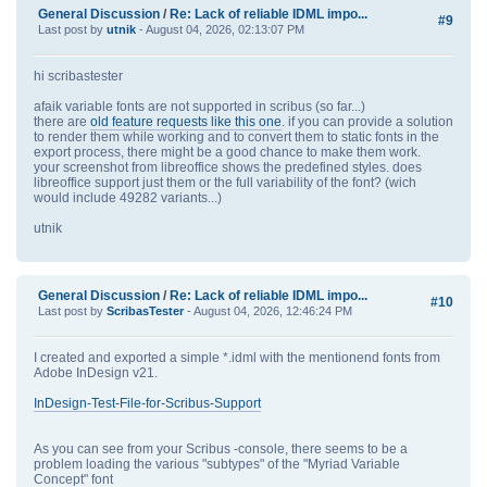
General Discussion
/
Re: Lack of reliable IDML impo...
#9
Last post by
utnik
- August 04, 2026, 02:13:07 PM
hi scribastester
afaik variable fonts are not supported in scribus (so far...)
there are
old feature requests like this one
. if you can provide a solution
to render them while working and to convert them to static fonts in the
export process, there might be a good chance to make them work.
your screenshot from libreoffice shows the predefined styles. does
libreoffice support just them or the full variability of the font? (wich
would include 49282 variants...)
utnik
General Discussion
/
Re: Lack of reliable IDML impo...
#10
Last post by
ScribasTester
- August 04, 2026, 12:46:24 PM
I created and exported a simple *.idml with the mentionend fonts from
Adobe InDesign v21.
InDesign-Test-File-for-Scribus-Support
As you can see from your Scribus -console, there seems to be a
problem loading the various "subtypes" of the "Myriad Variable
Concept" font