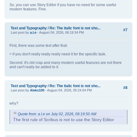
So, you can use Story Editor if you have no need for some useful
modern features. Fine.
Text and Typography
/
Re: The italic font is not sho...
#7
Last post by
a.l.e
- August 04, 2026, 06:19:34 PM
First, there was some text after that:
> if you don't really really really need it for the specific task.
Second: it's old crap and many modern useful fearures are not there
and can't really be added to it.
Text and Typography
/
Re: The italic font is not sho...
#8
Last post by
Aleks100
- August 04, 2026, 05:24:04 PM
why?
Quote from: a.l.e on July 02, 2026, 09:19:50 AM
The first rule of Scribus is not to use the Story Editor