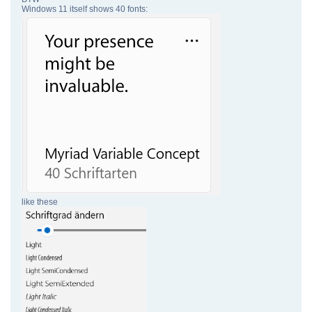
Windows 11 itself shows 40 fonts:
like these