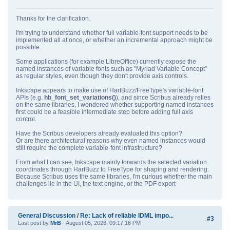
Thanks for the clarification.
I'm trying to understand whether full variable‑font support needs to be
implemented all at once, or whether an incremental approach might be
possible.
Some applications (for example LibreOffice) currently expose the
named instances of variable fonts such as "Myriad Variable Concept"
as regular styles, even though they don't provide axis controls.
Inkscape appears to make use of HarfBuzz/FreeType's variable‑font
APIs (e.g.
hb_font_set_variations()
), and since Scribus already relies
on the same libraries, I wondered whether supporting named instances
first could be a feasible intermediate step before adding full axis
control.
Have the Scribus developers already evaluated this option?
Or are there architectural reasons why even named instances would
still require the complete variable‑font infrastructure?
From what I can see, Inkscape mainly forwards the selected variation
coordinates through HarfBuzz to FreeType for shaping and rendering.
Because Scribus uses the same libraries, I'm curious whether the main
challenges lie in the UI, the text engine, or the PDF export
General Discussion
/
Re: Lack of reliable IDML impo...
#3
Last post by
MrB
- August 05, 2026, 09:17:16 PM