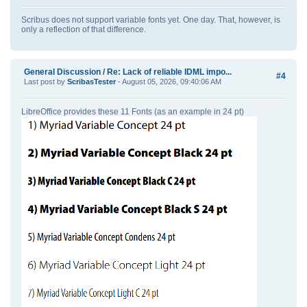
Scribus does not support variable fonts yet. One day. That, however, is
only a reflection of that difference.
General Discussion
/
Re: Lack of reliable IDML impo...
#4
Last post by
ScribasTester
- August 05, 2026, 09:40:06 AM
LibreOffice provides these 11 Fonts (as an example in 24 pt)