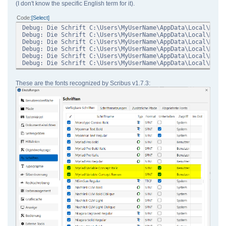
(I don't know the specific English term for it).
Code
Select
Debug: Die Schrift C:\Users\MyUserName\AppData\Local\Micr
Debug: Die Schrift C:\Users\MyUserName\AppData\Local\Micr
Debug: Die Schrift C:\Users\MyUserName\AppData\Local\Micr
Debug: Die Schrift C:\Users\MyUserName\AppData\Local\Micr
Debug: Die Schrift C:\Users\MyUserName\AppData\Local\Micr
Debug: Die Schrift C:\Users\MyUserName\AppData\Local\Micr
These are the fonts recognized by Scribus v1.7.3: