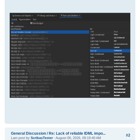
General Discussion
/
Re: Lack of reliable IDML impo...
#2
Last post by
ScribasTester
- August 06, 2026, 09:19:40 AM