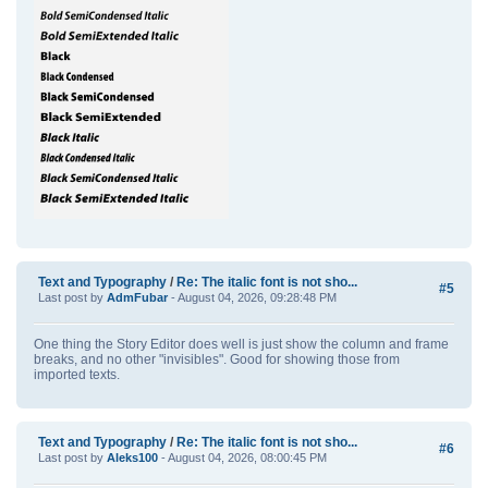
Text and Typography
/
Re: The italic font is not sho...
#5
Last post by
AdmFubar
- August 04, 2026, 09:28:48 PM
One thing the Story Editor does well is just show the column and frame
breaks, and no other "invisibles". Good for showing those from
imported texts.
Text and Typography
/
Re: The italic font is not sho...
#6
Last post by
Aleks100
- August 04, 2026, 08:00:45 PM