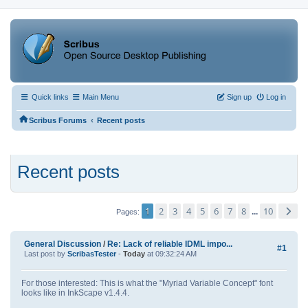
Quick links
Main Menu
Sign up
Log in
‹
Scribus Forums
Recent posts
Recent posts
1
2
3
4
5
6
7
8
10
...
Pages
General Discussion
/
Re: Lack of reliable IDML impo...
#1
Last post by
ScribasTester
-
Today
at 09:32:24 AM
For those interested: This is what the "Myriad Variable Concept" font
looks like in InkScape v1.4.4.