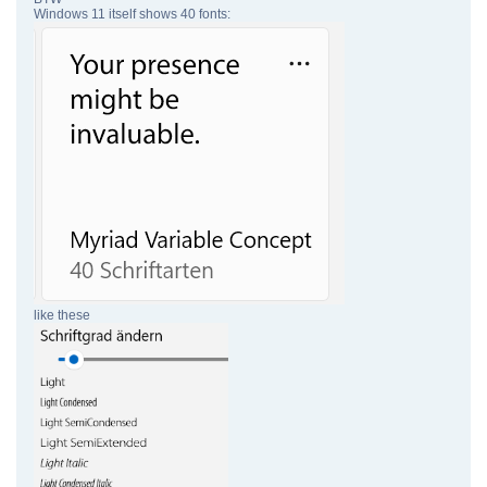
Windows 11 itself shows 40 fonts:
like these