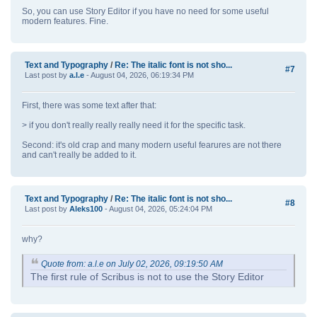
So, you can use Story Editor if you have no need for some useful
modern features. Fine.
Text and Typography
/
Re: The italic font is not sho...
#7
Last post by
a.l.e
- August 04, 2026, 06:19:34 PM
First, there was some text after that:
> if you don't really really really need it for the specific task.
Second: it's old crap and many modern useful fearures are not there
and can't really be added to it.
Text and Typography
/
Re: The italic font is not sho...
#8
Last post by
Aleks100
- August 04, 2026, 05:24:04 PM
why?
Quote from: a.l.e on July 02, 2026, 09:19:50 AM
The first rule of Scribus is not to use the Story Editor