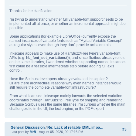
Thanks for the clarification.
I'm trying to understand whether full variable‑font support needs to be
implemented all at once, or whether an incremental approach might be
possible.
Some applications (for example LibreOffice) currently expose the
named instances of variable fonts such as "Myriad Variable Concept"
as regular styles, even though they don't provide axis controls.
Inkscape appears to make use of HarfBuzz/FreeType's variable‑font
APIs (e.g.
hb_font_set_variations()
), and since Scribus already relies
on the same libraries, I wondered whether supporting named instances
first could be a feasible intermediate step before adding full axis
control.
Have the Scribus developers already evaluated this option?
Or are there architectural reasons why even named instances would
still require the complete variable‑font infrastructure?
From what I can see, Inkscape mainly forwards the selected variation
coordinates through HarfBuzz to FreeType for shaping and rendering.
Because Scribus uses the same libraries, I'm curious whether the main
challenges lie in the UI, the text engine, or the PDF export
General Discussion
/
Re: Lack of reliable IDML impo...
#3
Last post by
MrB
- August 05, 2026, 09:17:16 PM