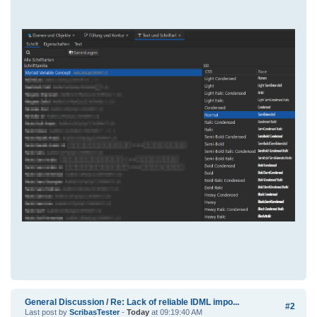
General Discussion
/
Re: Lack of reliable IDML impo...
#2
Last post by
ScribasTester
-
Today
at 09:19:40 AM