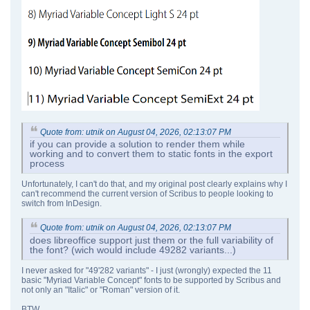
Quote from: utnik on August 04, 2026, 02:13:07 PM
if you can provide a solution to render them while
working and to convert them to static fonts in the export
process
Unfortunately, I can't do that, and my original post clearly explains why I
can't recommend the current version of Scribus to people looking to
switch from InDesign.
Quote from: utnik on August 04, 2026, 02:13:07 PM
does libreoffice support just them or the full variability of
the font? (wich would include 49282 variants...)
I never asked for "49'282 variants" - I just (wrongly) expected the 11
basic "Myriad Variable Concept" fonts to be supported by Scribus and
not only an "Italic" or "Roman" version of it.
BTW