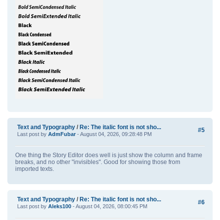
Text and Typography
/
Re: The italic font is not sho...
#5
Last post by
AdmFubar
- August 04, 2026, 09:28:48 PM
One thing the Story Editor does well is just show the column and frame
breaks, and no other "invisibles". Good for showing those from
imported texts.
Text and Typography
/
Re: The italic font is not sho...
#6
Last post by
Aleks100
- August 04, 2026, 08:00:45 PM