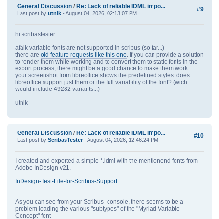
General Discussion
/
Re: Lack of reliable IDML impo...
#9
Last post by
utnik
- August 04, 2026, 02:13:07 PM
hi scribastester
afaik variable fonts are not supported in scribus (so far...)
there are
old feature requests like this one
. if you can provide a solution
to render them while working and to convert them to static fonts in the
export process, there might be a good chance to make them work.
your screenshot from libreoffice shows the predefined styles. does
libreoffice support just them or the full variability of the font? (wich
would include 49282 variants...)
utnik
General Discussion
/
Re: Lack of reliable IDML impo...
#10
Last post by
ScribasTester
- August 04, 2026, 12:46:24 PM
I created and exported a simple *.idml with the mentionend fonts from
Adobe InDesign v21.
InDesign-Test-File-for-Scribus-Support
As you can see from your Scribus -console, there seems to be a
problem loading the various "subtypes" of the "Myriad Variable
Concept" font