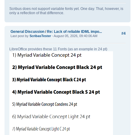
Scribus does not support variable fonts yet. One day. That, however, is
only a reflection of that difference.
General Discussion
/
Re: Lack of reliable IDML impo...
#4
Last post by
ScribasTester
- August 05, 2026, 09:40:06 AM
LibreOffice provides these 11 Fonts (as an example in 24 pt)