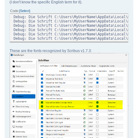
(I don't know the specific English term for it).
Code
Select
Debug: Die Schrift C:\Users\MyUserName\AppData\Local\Micr
Debug: Die Schrift C:\Users\MyUserName\AppData\Local\Micr
Debug: Die Schrift C:\Users\MyUserName\AppData\Local\Micr
Debug: Die Schrift C:\Users\MyUserName\AppData\Local\Micr
Debug: Die Schrift C:\Users\MyUserName\AppData\Local\Micr
Debug: Die Schrift C:\Users\MyUserName\AppData\Local\Micr
These are the fonts recognized by Scribus v1.7.3: