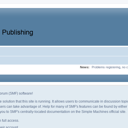
News:
Problems registering, no c
orum (SMF) software!
e solution that this site is running. It allows users to communicate in discussion to
ers can take advantage of. Help for many of SMF's features can be found by either c
e you to SMF's centrally-located documentation on the Simple Machines official site.
 full access.
heir account.