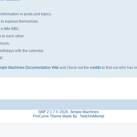
 information in posts and topics.
s to express themselves.
a little BBC.
to each other.
forum.
irthdays with the calendar.
MF.
mple Machines Documentation Wiki
and check out the
credits
to find out who has m
SMF 2.1.7 © 2026
,
Simple Machines
ProCurve Theme Made By : TwitchisMental