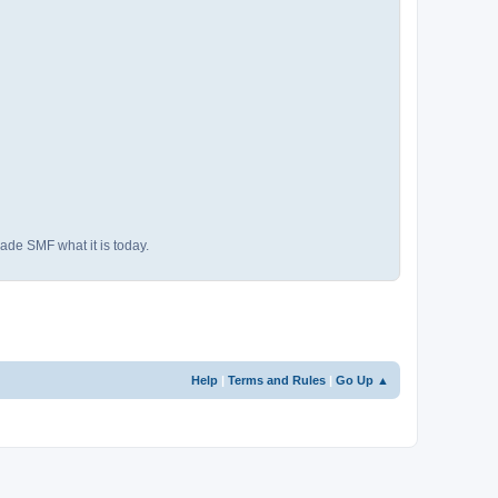
ade SMF what it is today.
Help
|
Terms and Rules
|
Go Up ▲