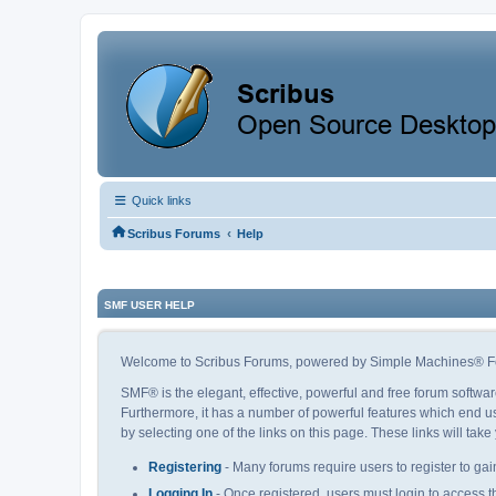
Quick links
‹
Scribus Forums
Help
SMF USER HELP
Welcome to Scribus Forums, powered by Simple Machines® F
SMF® is the elegant, effective, powerful and free forum softwar
Furthermore, it has a number of powerful features which end us
by selecting one of the links on this page. These links will tak
Registering
- Many forums require users to register to gain
Logging In
- Once registered, users must login to access t