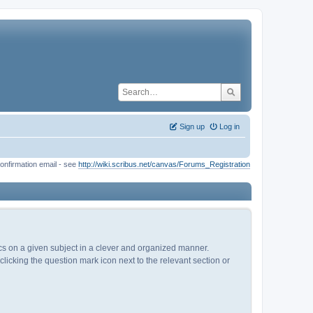
Sign up
Log in
onfirmation email - see
http://wiki.scribus.net/canvas/Forums_Registration
pics on a given subject in a clever and organized manner.
licking the question mark icon next to the relevant section or