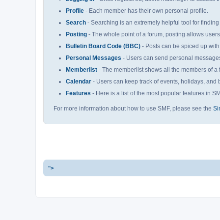
Profile
- Each member has their own personal profile.
Search
- Searching is an extremely helpful tool for finding
Posting
- The whole point of a forum, posting allows user
Bulletin Board Code (BBC)
- Posts can be spiced up with 
Personal Messages
- Users can send personal messages 
Memberlist
- The memberlist shows all the members of a 
Calendar
- Users can keep track of events, holidays, and b
Features
- Here is a list of the most popular features in S
For more information about how to use SMF, please see the
Si
">