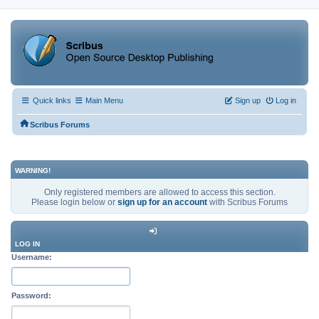
Quick links
Main Menu
Sign up
Log in
Scribus Forums
WARNING!
Only registered members are allowed to access this section.
Please login below or
sign up for an account
with Scribus Forums
LOG IN
Username:
Password: