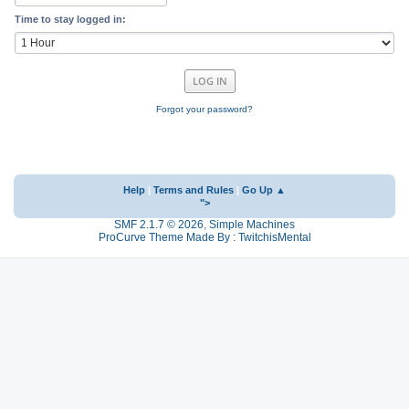
Time to stay logged in:
Forgot your password?
Help
|
Terms and Rules
|
Go Up ▲
">
SMF 2.1.7 © 2026
,
Simple Machines
ProCurve Theme Made By : TwitchisMental