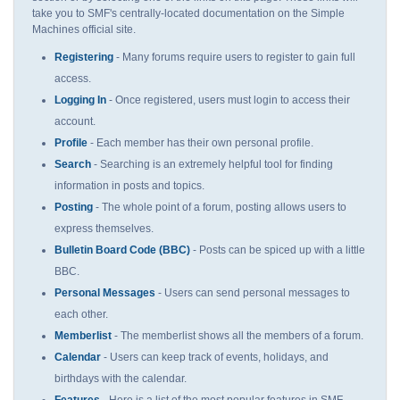
take you to SMF's centrally-located documentation on the Simple
Machines official site.
Registering
- Many forums require users to register to gain full
access.
Logging In
- Once registered, users must login to access their
account.
Profile
- Each member has their own personal profile.
Search
- Searching is an extremely helpful tool for finding
information in posts and topics.
Posting
- The whole point of a forum, posting allows users to
express themselves.
Bulletin Board Code (BBC)
- Posts can be spiced up with a little
BBC.
Personal Messages
- Users can send personal messages to
each other.
Memberlist
- The memberlist shows all the members of a forum.
Calendar
- Users can keep track of events, holidays, and
birthdays with the calendar.