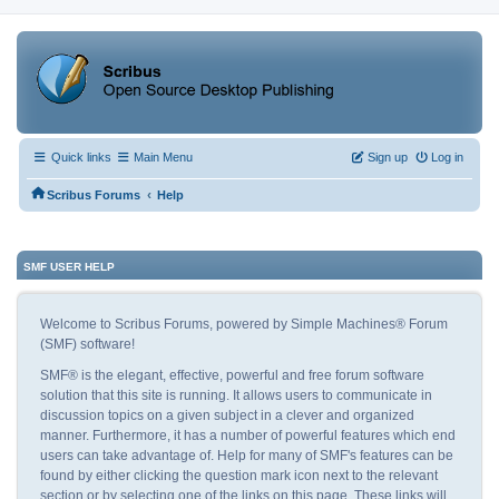
Quick links
Main Menu
Sign up
Log in
‹
Scribus Forums
Help
SMF USER HELP
Welcome to Scribus Forums, powered by Simple Machines® Forum
(SMF) software!
SMF® is the elegant, effective, powerful and free forum software
solution that this site is running. It allows users to communicate in
discussion topics on a given subject in a clever and organized
manner. Furthermore, it has a number of powerful features which end
users can take advantage of. Help for many of SMF's features can be
found by either clicking the question mark icon next to the relevant
section or by selecting one of the links on this page. These links will