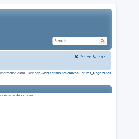
Sign up
Log in
onfirmation email - see
http://wiki.scribus.net/canvas/Forums_Registration
e or email address below.