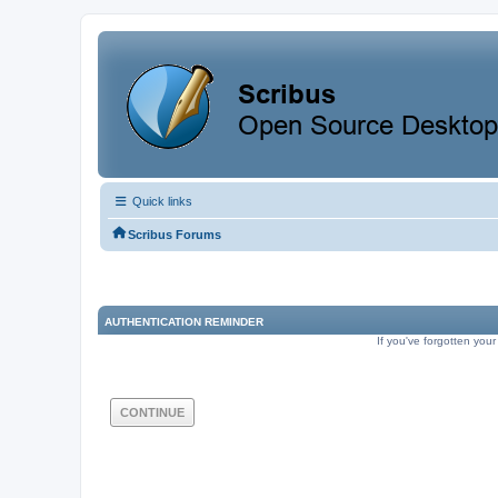
Quick links
Scribus Forums
AUTHENTICATION REMINDER
If you've forgotten your