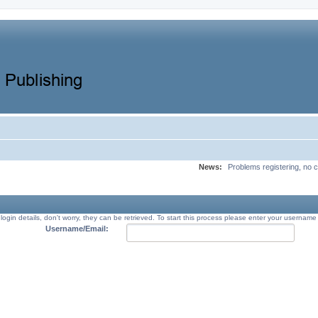
News:
Problems registering, no c
 login details, don't worry, they can be retrieved. To start this process please enter your usernam
Username/Email: