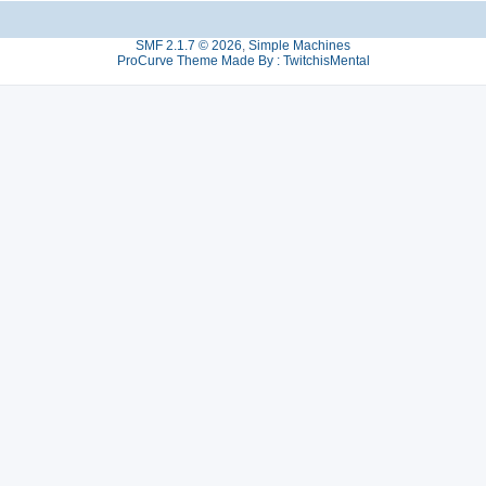
SMF 2.1.7 © 2026
,
Simple Machines
ProCurve Theme Made By : TwitchisMental